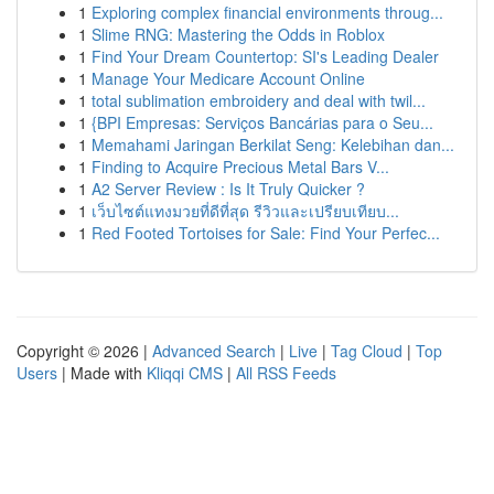
1
Exploring complex financial environments throug...
1
Slime RNG: Mastering the Odds in Roblox
1
Find Your Dream Countertop: SI's Leading Dealer
1
Manage Your Medicare Account Online
1
total sublimation embroidery and deal with twil...
1
{BPI Empresas: Serviços Bancárias para o Seu...
1
Memahami Jaringan Berkilat Seng: Kelebihan dan...
1
Finding to Acquire Precious Metal Bars V...
1
A2 Server Review : Is It Truly Quicker ?
1
เว็บไซต์แทงมวยที่ดีที่สุด รีวิวและเปรียบเทียบ...
1
Red Footed Tortoises for Sale: Find Your Perfec...
Copyright © 2026 |
Advanced Search
|
Live
|
Tag Cloud
|
Top
Users
| Made with
Kliqqi CMS
|
All RSS Feeds