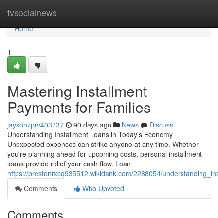
Home
tvsocialnews
Home
1
Mastering Installment
Payments for Families
jaysonzprv403737
90 days ago
News
Discuss
Understanding Installment Loans in Today's Economy
Unexpected expenses can strike anyone at any time. Whether
you're planning ahead for upcoming costs, personal installment
loans provide relief your cash flow. Loan
https://prestonrxcq935512.wikidank.com/2288054/understanding_in
Comments
Who Upvoted
Comments