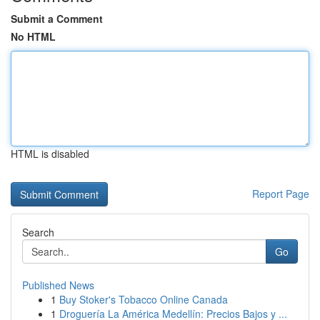
Submit a Comment
No HTML
HTML is disabled
Report Page
Search
Go
Published News
1
Buy Stoker's Tobacco Online Canada
1
Droguería La América Medellín: Precios Bajos y ...