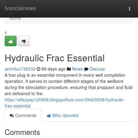
Home
tvsocialnews
Togg
navi
Home
1
Hydraulic Frac Essential
aronttuc738332
89 days ago
News
Discuss
A frac plug is an essential component in every well completion
operation. It serves to contain different stages of the wellbore
during the stimulation procedure, ensuring that proppant and fluid
are delivered to the
https://ellazyep120458.blogspothub.com/39425838/hydraulic-
frac-essential
Comments
Who Upvoted
Comments