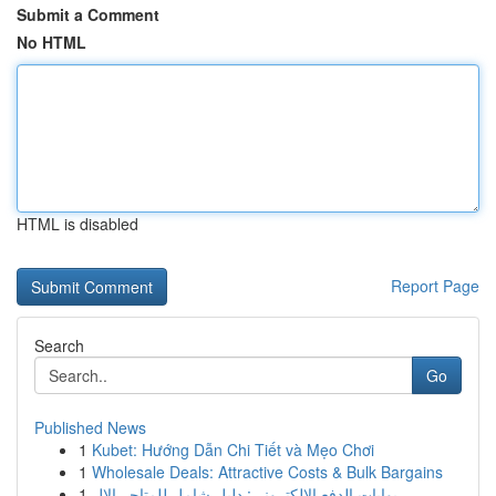
Submit a Comment
No HTML
HTML is disabled
Report Page
Search
Go
Published News
1
Kubet: Hướng Dẫn Chi Tiết và Mẹo Chơi
1
Wholesale Deals: Attractive Costs & Bulk Bargains
1
بوابات الدفع الإلكتروني: دليل شامل للمتاجر الإل...