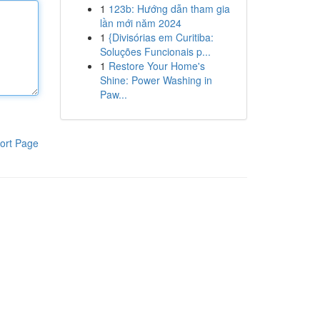
1
123b: Hướng dẫn tham gia
lần mới năm 2024
1
{Divisórias em Curitiba:
Soluções Funcionais p...
1
Restore Your Home's
Shine: Power Washing in
Paw...
ort Page