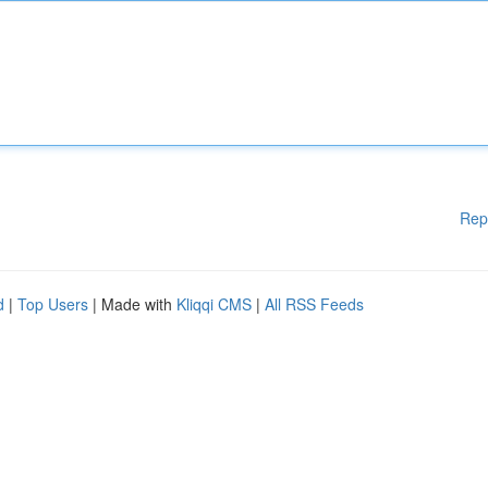
Rep
d
|
Top Users
| Made with
Kliqqi CMS
|
All RSS Feeds