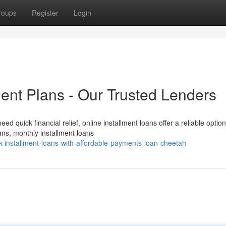
roups
Register
Login
ent Plans - Our Trusted Lenders
quick financial relief, online installment loans offer a reliable option
ans, monthly installment loans
-installment-loans-with-affordable-payments-loan-cheetah