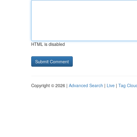
HTML is disabled
Copyright © 2026 |
Advanced Search
|
Live
|
Tag Clou