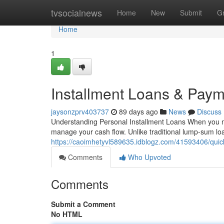
Home
tvsocialnews
Home
New
Submit
G
Home
1
Installment Loans & Paym
jaysonzprv403737
89 days ago
News
Discuss
Understanding Personal Installment Loans When you need 
manage your cash flow. Unlike traditional lump-sum lo
https://caoimhetyvl589635.idblogz.com/41593406/quick
Comments
Who Upvoted
Comments
Submit a Comment
No HTML