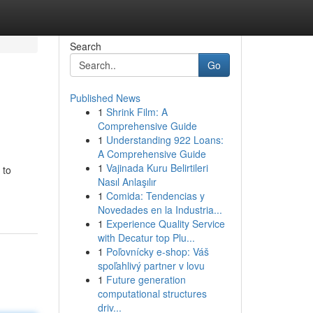
Search
Go
Published News
1
Shrink Film: A
Comprehensive Guide
1
Understanding 922 Loans:
A Comprehensive Guide
1
Vajinada Kuru Belirtileri
 to
Nasıl Anlaşılır
1
Comida: Tendencias y
Novedades en la Industria...
1
Experience Quality Service
with Decatur top Plu...
1
Poľovnícky e-shop: Váš
spoľahlivý partner v lovu
1
Future generation
computational structures
driv...