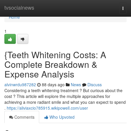
Home
tvsocialnews
Togg
navi
Home
1
{Teeth Whitening Costs: A
Complete Breakdown &
Expense Analysis
alvinwrdu987282
88 days ago
News
Discuss
Considering a teeth whitening treatment ? But curious about the
cost ? This article will explore the multiple approaches for
achieving a more radiant smile and what you can expect to spend
.
https://aliviaxcio785915.wikipowell.com/user
Comments
Who Upvoted