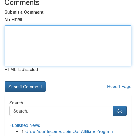
Comments
Submit a Comment
No HTML
HTML is disabled
Report Page
Search
Go
Published News
1
Grow Your Income: Join Our Affiliate Program