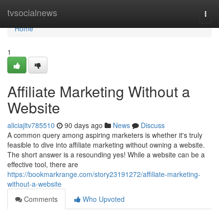
Home
tvsocialnews
Togg
navi
Home
1
Affiliate Marketing Without a
Website
aliciajltv785510
90 days ago
News
Discuss
A common query among aspiring marketers is whether it's truly
feasible to dive into affiliate marketing without owning a website.
The short answer is a resounding yes! While a website can be a
effective tool, there are
https://bookmarkrange.com/story23191272/affiliate-marketing-
without-a-website
Comments
Who Upvoted