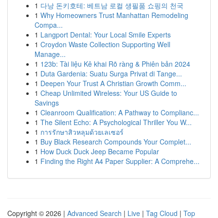
1
다낭 돈키호테: 베트남 로컬 생필품 쇼핑의 천국
1
Why Homeowners Trust Manhattan Remodeling
Compa...
1
Langport Dental: Your Local Smile Experts
1
Croydon Waste Collection Supporting Well
Manage...
1
123b: Tài liệu Kê khai Rõ ràng & Phiên bản 2024
1
Duta Gardenia: Suatu Surga Privat di Tange...
1
Deepen Your Trust A Christian Growth Comm...
1
Cheap Unlimited Wireless: Your US Guide to
Savings
1
Cleanroom Qualification: A Pathway to Complianc...
1
The Silent Echo: A Psychological Thriller You W...
1
การรักษาสิวหลุมด้วยเลเซอร์
1
Buy Black Research Compounds Your Complet...
1
How Duck Duck Jeep Became Popular
1
Finding the Right A4 Paper Supplier: A Comprehe...
Copyright © 2026 |
Advanced Search
|
Live
|
Tag Cloud
|
Top