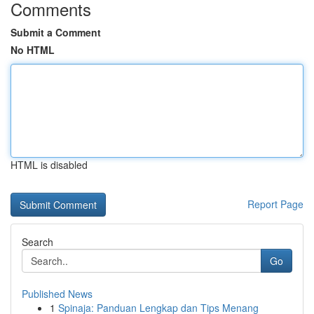
Comments
Submit a Comment
No HTML
HTML is disabled
Report Page
Search
Go
Published News
1
Spinaja: Panduan Lengkap dan Tips Menang