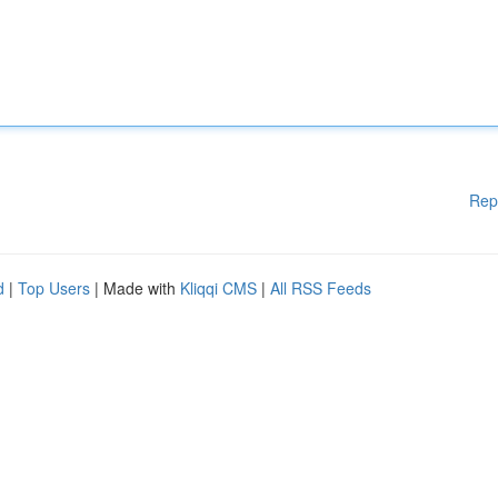
Rep
d
|
Top Users
| Made with
Kliqqi CMS
|
All RSS Feeds