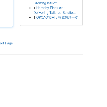
Growing Issue?
1
Hornsby Electrician
Delivering Tailored Solutio...
1
OKCAO官网：权威信息一览
ort Page