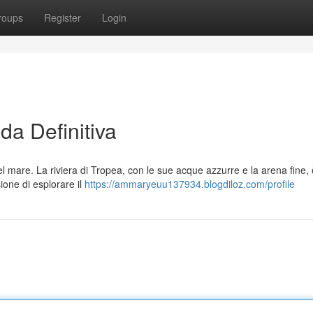
roups
Register
Login
da Definitiva
l mare. La riviera di Tropea, con le sue acque azzurre e la arena fine,
ione di esplorare il
https://ammaryeuu137934.blogdiloz.com/profile