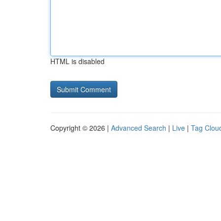
HTML is disabled
Copyright © 2026 |
Advanced Search
|
Live
|
Tag Clou