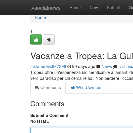
Home
tvsocialnews
Home
New
Submit
G
Home
1
Vacanze a Tropea: La Gui
miriamdevx667296
90 days ago
News
Discuss
Tropea offre un'esperienza indimenticabile ai amanti de
vero paradiso per chi cerca relax . Non perdere l'occas
Comments
Who Upvoted
Comments
Submit a Comment
No HTML