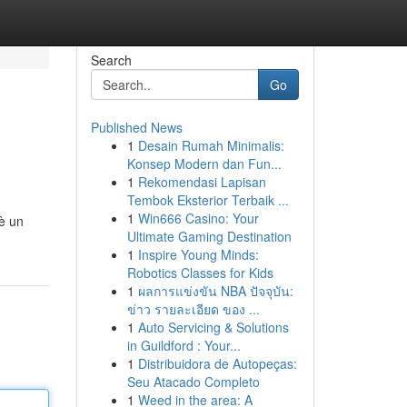
Search
Go
Published News
1
Desain Rumah Minimalis:
Konsep Modern dan Fun...
1
Rekomendasi Lapisan
Tembok Eksterior Terbaik ...
1
Win666 Casino: Your
 è un
Ultimate Gaming Destination
1
Inspire Young Minds:
Robotics Classes for Kids
1
ผลการแข่งขัน NBA ปัจจุบัน:
ข่าว รายละเอียด ของ ...
1
Auto Servicing & Solutions
in Guildford : Your...
1
Distribuidora de Autopeças:
Seu Atacado Completo
1
Weed in the area: A