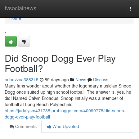
Home
tvsocialnews
Togg
navi
Home
1
Did Snoop Dogg Ever Play
Football?
brianvzxa388315
89 days ago
News
Discuss
Many fans wonder about whether the legendary musician Snoop
Dogg once suited up high school football. The answer is, yes, he
did! Named Calvin Broadus, Snoop initially was a member of
football at Long Beach Polytechnic
https://jadaiysm431738.prublogger.com/40099778/did-snoop-
dogg-ever-play-football
Comments
Who Upvoted