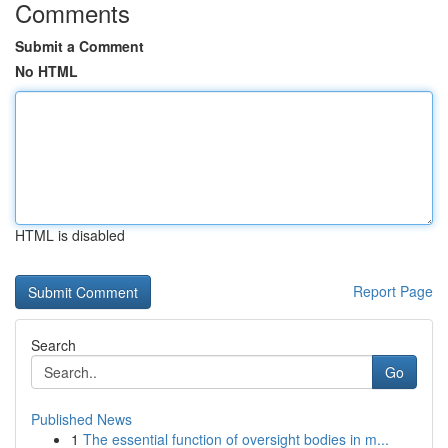
Comments
Submit a Comment
No HTML
HTML is disabled
Report Page
Search
Go
Published News
1
The essential function of oversight bodies in m...