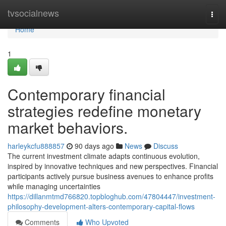
Home
tvsocialnews
Togg
navi
Home
1
Contemporary financial
strategies redefine monetary
market behaviors.
harleykcfu888857
90 days ago
News
Discuss
The current investment climate adapts continuous evolution,
inspired by innovative techniques and new perspectives. Financial
participants actively pursue business avenues to enhance profits
while managing uncertainties
https://dillanmtmd766820.topbloghub.com/47804447/investment-
philosophy-development-alters-contemporary-capital-flows
Comments
Who Upvoted