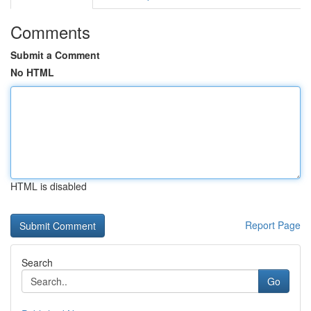
Comments
Submit a Comment
No HTML
HTML is disabled
Report Page
Search
Go