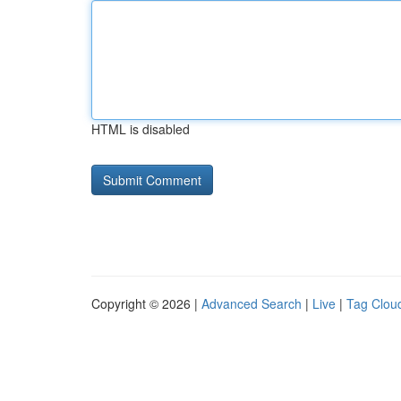
HTML is disabled
Copyright © 2026 |
Advanced Search
|
Live
|
Tag Clou