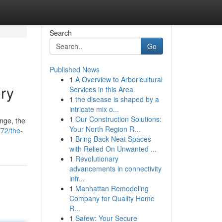
Search
Go
Published News
1
A Overview to Arboricultural
ory
Services in this Area
1
the disease is shaped by a
intricate mix o...
1
Our Construction Solutions:
nge, the
Your North Region R...
72/the-
1
Bring Back Neat Spaces
with Relied On Unwanted ...
1
Revolutionary
advancements in connectivity
infr...
1
Manhattan Remodeling
Company for Quality Home
R...
1
Safew: Your Secure