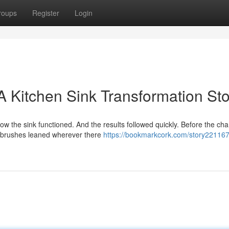
roups
Register
Login
 A Kitchen Sink Transformation St
 the sink functioned. And the results followed quickly. Before the cha
, brushes leaned wherever there
https://bookmarkcork.com/story221167