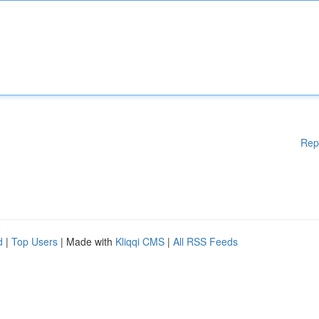
Rep
d
|
Top Users
| Made with
Kliqqi CMS
|
All RSS Feeds