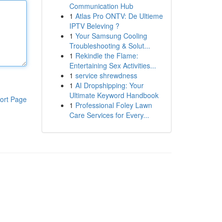
Communication Hub
1
Atlas Pro ONTV: De Ultieme
IPTV Beleving ?
1
Your Samsung Cooling
Troubleshooting & Solut...
1
Rekindle the Flame:
Entertaining Sex Activities...
1
service shrewdness
1
AI Dropshipping: Your
Ultimate Keyword Handbook
ort Page
1
Professional Foley Lawn
Care Services for Every...