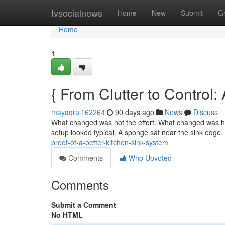
Home
tvsocialnews
Home
New
Submit
G
Home
1
{ From Clutter to Control:
mayaqral162264
90 days ago
News
Discuss
What changed was not the effort. What changed was how
setup looked typical. A sponge sat near the sink edge
proof-of-a-better-kitchen-sink-system
Comments
Who Upvoted
Comments
Submit a Comment
No HTML