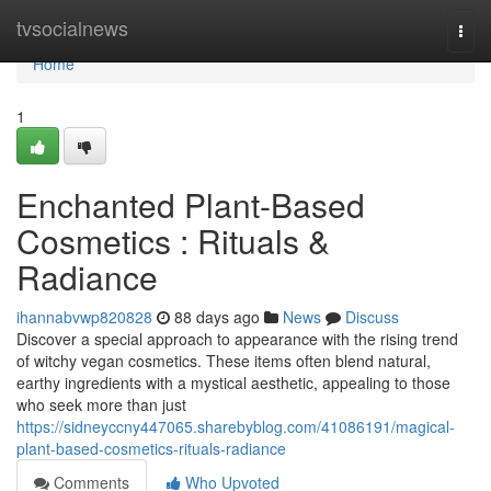
Home
tvsocialnews
Togg
navi
Home
1
Enchanted Plant-Based
Cosmetics : Rituals &
Radiance
ihannabvwp820828
88 days ago
News
Discuss
Discover a special approach to appearance with the rising trend
of witchy vegan cosmetics. These items often blend natural,
earthy ingredients with a mystical aesthetic, appealing to those
who seek more than just
https://sidneyccny447065.sharebyblog.com/41086191/magical-
plant-based-cosmetics-rituals-radiance
Comments
Who Upvoted