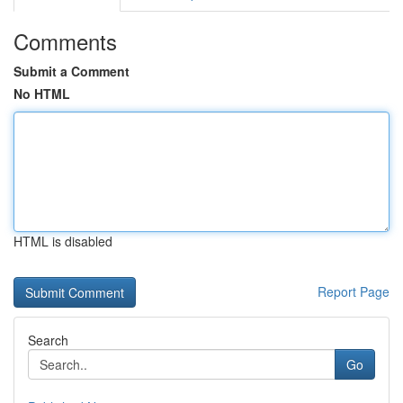
Comments
Submit a Comment
No HTML
HTML is disabled
Report Page
Search
Go