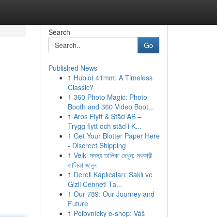
Search
Go
Published News
1
Hublot 41mm: A Timeless
Classic?
1
360 Photo Magic: Photo
Booth and 360 Video Boot...
1
Aros Flytt & Städ AB –
Trygg flytt och städ i K...
1
Get Your Blotter Paper Here
- Discreet Shipping
1
Velki সদস্য তালিকা দেখুন: সরকারী
তালিকা জানুন
1
Dereli Kaplıcaları: Saklı ve
Gizli Cenneti Ta...
1
Our 789: Our Journey and
Future
1
Poľovnícky e-shop: Váš