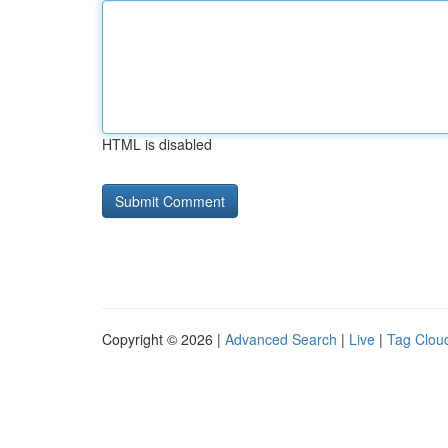
HTML is disabled
Copyright © 2026 |
Advanced Search
|
Live
|
Tag Clou