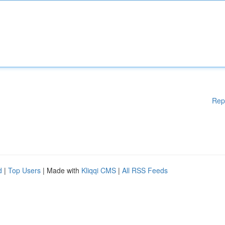
Rep
d
|
Top Users
| Made with
Kliqqi CMS
|
All RSS Feeds