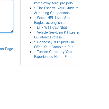
komplexný zdroj pre poľo...
1
The Escorts: Your Guide to
Arranging Companions
1
Watch NFL Live : See
Eagles vs. english ...
1
Link W88 Cập Nhật
1
Vehicle Servicing & Fixes in
Guildford: Profess...
1
Hennessy XO Spirits On
Offer: Your Complete Pur...
ort Page
1
Tucson Carpentry Your
Experienced Home Enhan...