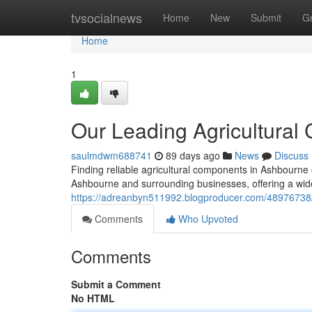
Home
tvsocialnews
Home
New
Submit
G
Home
1
Our Leading Agricultura
saulmdwm688741
89 days ago
News
Discuss
Finding reliable agricultural components in Ashbourne 
Ashbourne and surrounding businesses, offering a wid
https://adreanbyn511992.blogproducer.com/48976738/ou
Comments
Who Upvoted
Comments
Submit a Comment
No HTML