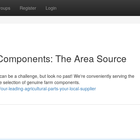
roups
Register
Login
l Components: The Area Source
can be a challenge, but look no past! We're conveniently serving the
e selection of genuine farm components.
r-leading-agricultural-parts-your-local-supplier