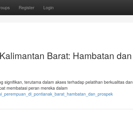
roups
Register
Login
 Kalimantan Barat: Hambatan dan
 signifikan, terutama dalam akses terhadap pelatihan berkualitas da
dapat membatasi peran mereka dalam
pasi_perempuan_di_pontianak_barat_hambatan_dan_prospek