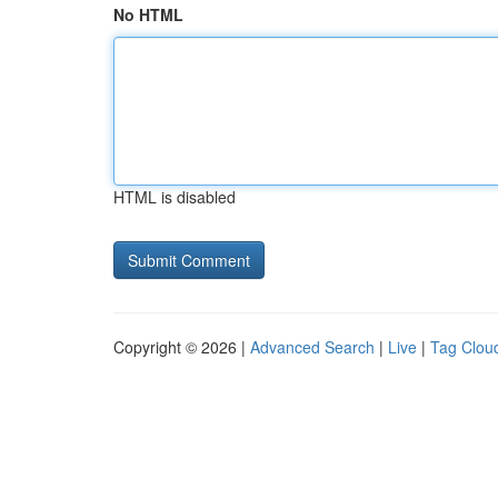
No HTML
HTML is disabled
Copyright © 2026 |
Advanced Search
|
Live
|
Tag Clou