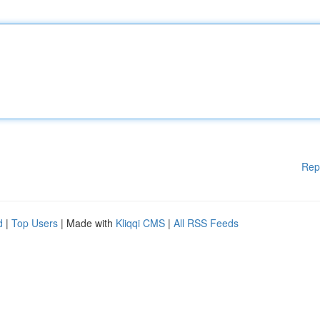
Rep
d
|
Top Users
| Made with
Kliqqi CMS
|
All RSS Feeds