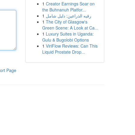
1
Creator Earnings Soar on
the Buhnanuh Platfor...
1
رقيه الذراعين: دليل شامل
1
The City of Glasgow's
Green Scene: A Look at Ca...
1
Luxury Suites in Uganda:
Gulu & Bugolobi Options
1
ViriFlow Reviews: Can This
Liquid Prostate Drop...
ort Page