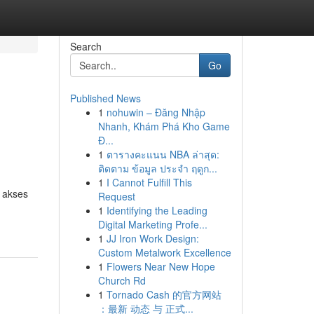
Search
Go
Published News
1
nohuwin – Đăng Nhập
Nhanh, Khám Phá Kho Game
Đ...
1
ตารางคะแนน NBA ล่าสุด:
ติดตาม ข้อมูล ประจำ ฤดูก...
1
I Cannot Fulfill This
n akses
Request
1
Identifying the Leading
Digital Marketing Profe...
1
JJ Iron Work Design:
Custom Metalwork Excellence
1
Flowers Near New Hope
Church Rd
1
Tornado Cash 的官方网站
：最新 动态 与 正式...