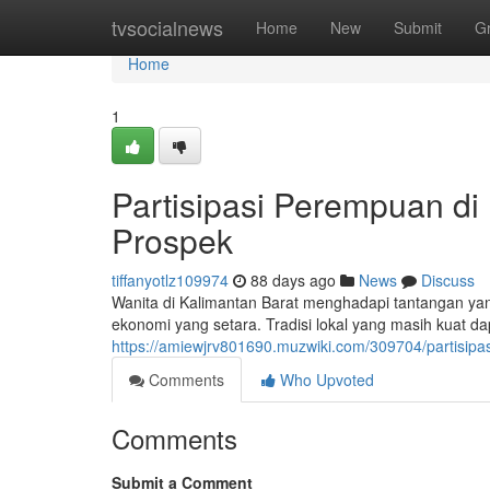
Home
tvsocialnews
Home
New
Submit
G
Home
1
Partisipasi Perempuan di
Prospek
tiffanyotlz109974
88 days ago
News
Discuss
Wanita di Kalimantan Barat menghadapi tantangan yang
ekonomi yang setara. Tradisi lokal yang masih kuat 
https://amiewjrv801690.muzwiki.com/309704/partisi
Comments
Who Upvoted
Comments
Submit a Comment