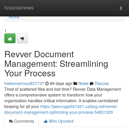
Home
tvsocialnews
Togg
navi
Home
1
Revver Document
Management: Streamlining
Your Process
haleemamvuo837737
89 days ago
News
Discuss
Tired of scattered files and lost time? Revver Data Management
offers a comprehensive system to transform how your
organization handles critical information. It enables centralized
keeping for all your
https://jasonugal321421.uzblog.net/revver-
document-management-optimizing-your-process-54831529
Comments
Who Upvoted