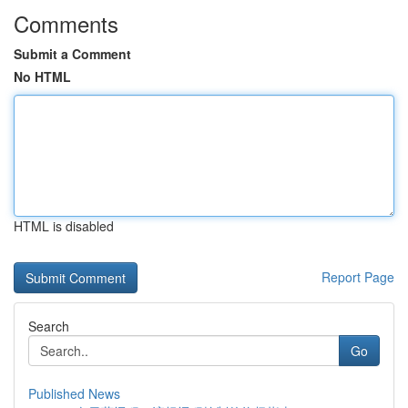
Comments
Submit a Comment
No HTML
HTML is disabled
Report Page
Search
Go
Published News