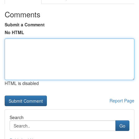
Comments
Submit a Comment
No HTML
HTML is disabled
Report Page
Search
Go