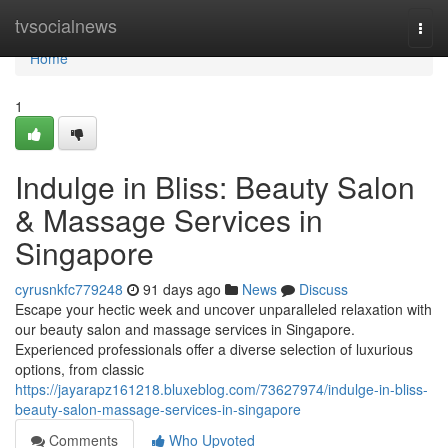
Home
tvsocialnews
Togg
navi
Home
1
Indulge in Bliss: Beauty Salon
& Massage Services in
Singapore
cyrusnkfc779248
91 days ago
News
Discuss
Escape your hectic week and uncover unparalleled relaxation with
our beauty salon and massage services in Singapore.
Experienced professionals offer a diverse selection of luxurious
options, from classic
https://jayarapz161218.bluxeblog.com/73627974/indulge-in-bliss-
beauty-salon-massage-services-in-singapore
Comments
Who Upvoted