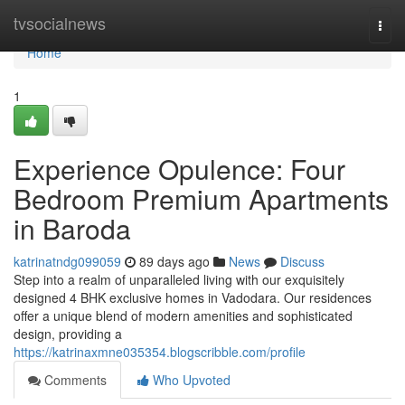
Home
tvsocialnews
Togg
navi
Home
1
Experience Opulence: Four
Bedroom Premium Apartments
in Baroda
katrinatndg099059
89 days ago
News
Discuss
Step into a realm of unparalleled living with our exquisitely
designed 4 BHK exclusive homes in Vadodara. Our residences
offer a unique blend of modern amenities and sophisticated
design, providing a
https://katrinaxmne035354.blogscribble.com/profile
Comments
Who Upvoted