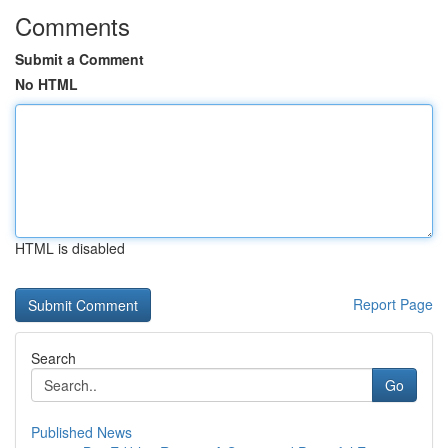
Comments
Submit a Comment
No HTML
HTML is disabled
Report Page
Search
Go
Published News