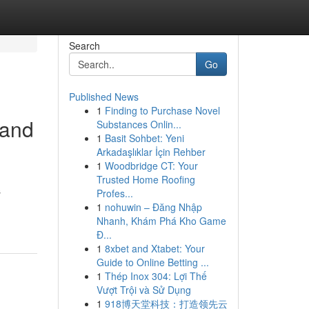
Search
Go
Published News
1
Finding to Purchase Novel
 and
Substances Onlin...
1
Basit Sohbet: Yeni
Arkadaşlıklar İçin Rehber
1
Woodbridge CT: Your
Trusted Home Roofing
s
Profes...
1
nohuwin – Đăng Nhập
Nhanh, Khám Phá Kho Game
Đ...
1
8xbet and Xtabet: Your
Guide to Online Betting ...
1
Thép Inox 304: Lợi Thế
Vượt Trội và Sử Dụng
1
918博天堂科技：打造领先云