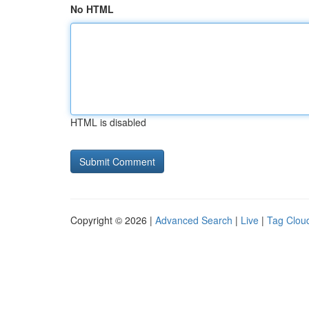
No HTML
HTML is disabled
Copyright © 2026 |
Advanced Search
|
Live
|
Tag Clou