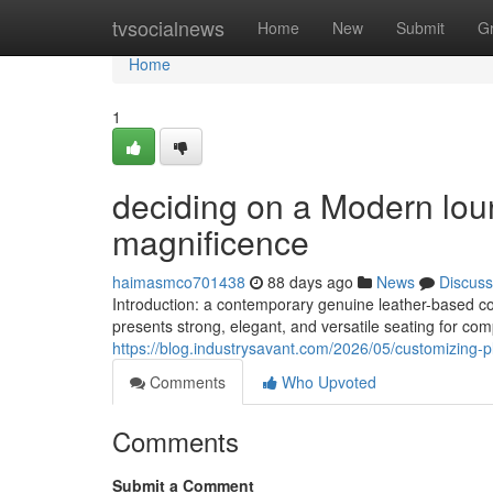
Home
tvsocialnews
Home
New
Submit
G
Home
1
deciding on a Modern lou
magnificence
haimasmco701438
88 days ago
News
Discuss
Introduction: a contemporary genuine leather-based c
presents strong, elegant, and versatile seating for com
https://blog.industrysavant.com/2026/05/customizing-
Comments
Who Upvoted
Comments
Submit a Comment