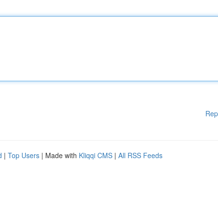
Rep
d
|
Top Users
| Made with
Kliqqi CMS
|
All RSS Feeds