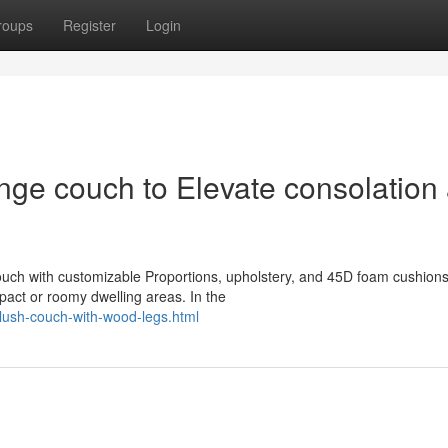
roups
Register
Login
nge couch to Elevate consolation
ouch with customizable Proportions, upholstery, and 45D foam cushion
pact or roomy dwelling areas. In the
plush-couch-with-wood-legs.html