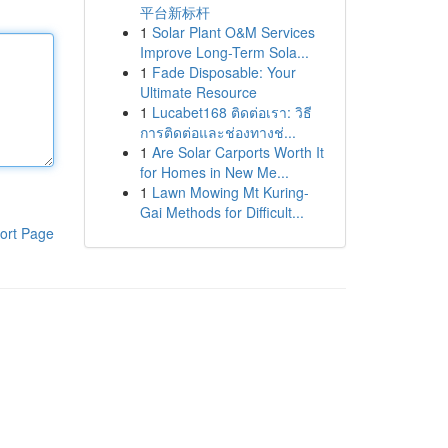
平台新标杆
1
Solar Plant O&M Services
Improve Long-Term Sola...
1
Fade Disposable: Your
Ultimate Resource
1
Lucabet168 ติดต่อเรา: วิธี
การติดต่อและช่องทางช่...
1
Are Solar Carports Worth It
for Homes in New Me...
1
Lawn Mowing Mt Kuring-
Gai Methods for Difficult...
ort Page