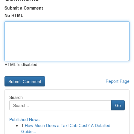
Submit a Comment
No HTML
HTML is disabled
Report Page
Search
Go
Published News
1
How Much Does a Taxi Cab Cost? A Detailed
Guide...