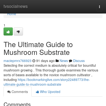
Home
tvsocialnews
Togg
navi
Home
1
The Ultimate Guide to
Mushroom Substrate
maciepmrx766923
91 days ago
News
Discuss
Selecting the correct medium is absolutely critical for bountiful
mushroom growing . This thorough guide examines the various
sorts of bases available to the novice mushroom cultivator ,
including
https://bookmarkinglive.com/story22489773/the-
ultimate-guide-to-mushroom-substrate
Comments
Who Upvoted
Comments