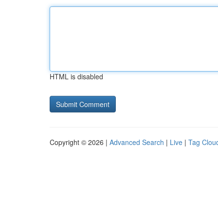
HTML is disabled
Copyright © 2026 |
Advanced Search
|
Live
|
Tag Clou