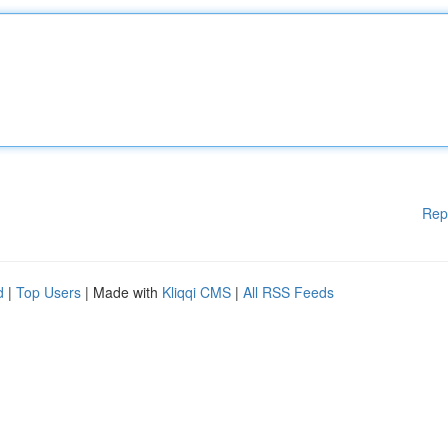
Rep
d
|
Top Users
| Made with
Kliqqi CMS
|
All RSS Feeds