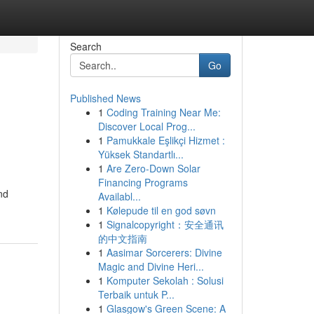
Search
Go
Published News
1
Coding Training Near Me:
Discover Local Prog...
1
Pamukkale Eşlikçi Hizmet :
Yüksek Standartlı...
1
Are Zero-Down Solar
Financing Programs
nd
Availabl...
1
Kølepude til en god søvn
1
Signalcopyright：安全通讯
的中文指南
1
Aasimar Sorcerers: Divine
Magic and Divine Heri...
1
Komputer Sekolah : Solusi
Terbaik untuk P...
1
Glasgow's Green Scene: A