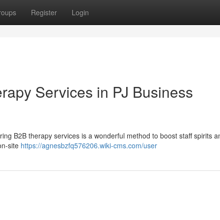
roups
Register
Login
rapy Services in PJ Business
ring B2B therapy services is a wonderful method to boost staff spirits a
on-site
https://agnesbzfq576206.wiki-cms.com/user