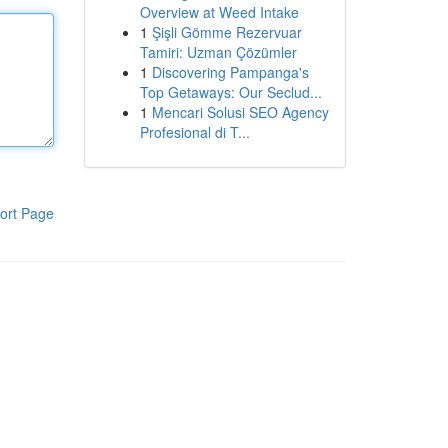
Overview at Weed Intake
1
Şişli Gömme Rezervuar
Tamiri: Uzman Çözümler
1
Discovering Pampanga's
Top Getaways: Our Seclud...
1
Mencari Solusi SEO Agency
Profesional di T...
ort Page