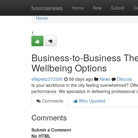
Home
tvsocialnews
Home
New
Submit
G
Home
1
Business-to-Business The
Wellbeing Options
ellapwsz272300
89 days ago
News
Discuss
Is your workforce in the city feeling overwhelmed? Offe
performance. We specialize in delivering professional 
Comments
Who Upvoted
Comments
Submit a Comment
No HTML