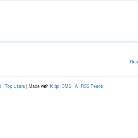
Rep
d
|
Top Users
| Made with
Kliqqi CMS
|
All RSS Feeds