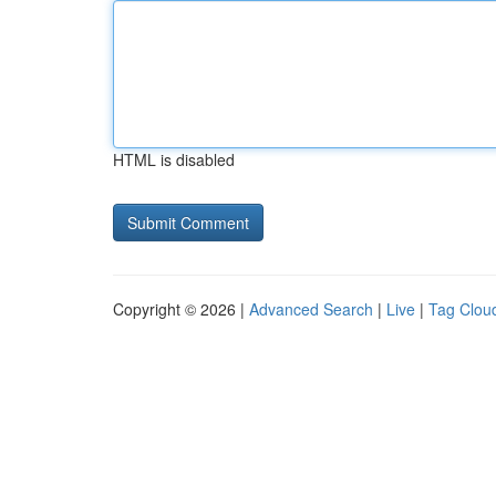
HTML is disabled
Copyright © 2026 |
Advanced Search
|
Live
|
Tag Clou