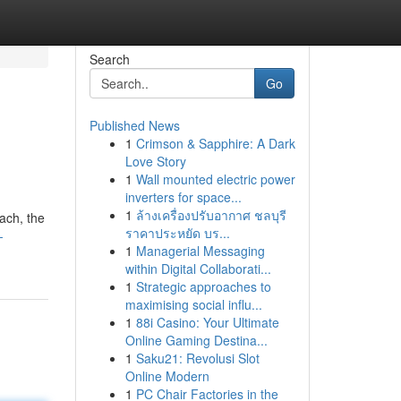
Search
Go
Published News
1
Crimson & Sapphire: A Dark
Love Story
1
Wall mounted electric power
inverters for space...
1
ล้างเครื่องปรับอากาศ ชลบุรี
ach, the
ราคาประหยัด บร...
-
1
Managerial Messaging
within Digital Collaborati...
1
Strategic approaches to
maximising social influ...
1
88i Casino: Your Ultimate
Online Gaming Destina...
1
Saku21: Revolusi Slot
Online Modern
1
PC Chair Factories in the