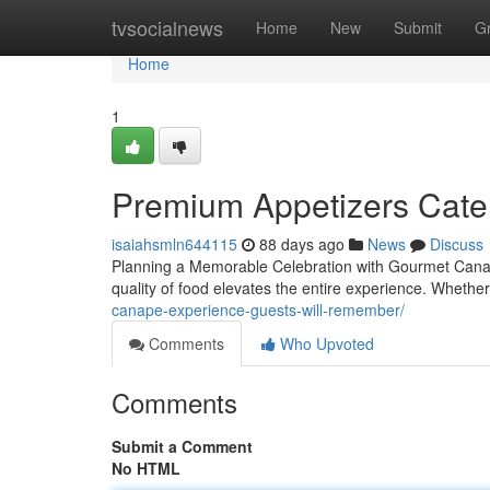
Home
tvsocialnews
Home
New
Submit
G
Home
1
Premium Appetizers Cater
isaiahsmln644115
88 days ago
News
Discuss
Planning a Memorable Celebration with Gourmet Canap
quality of food elevates the entire experience. Wheth
canape-experience-guests-will-remember/
Comments
Who Upvoted
Comments
Submit a Comment
No HTML