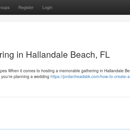
roups
Register
Login
ing in Hallandale Beach, FL
es When it comes to hosting a memorable gathering in Hallandale Be
er you're planning a wedding
https://jordanheadsbk.com/how-to-create-a