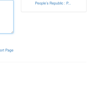
People’s Republic : P...
ort Page