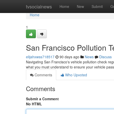
Home
tvsocialnews
Home
New
Submit
G
Home
1
San Francisco Pollution 
elijahxwss718517
90 days ago
News
Discuss
Navigating San Francisco's vehicle pollution check reg
what you must understand to ensure your vehicle pass
Comments
Who Upvoted
Comments
Submit a Comment
No HTML