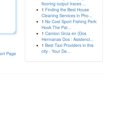
flooring output traces ...
1
Finding the Best House
Cleaning Services in Pho...
1
No Cost Sport Fishing Perk:
Hook The Pat...
1
Camion Grúa en {Dos
Hermanas Dos : Asistenci...
1
Best Taxi Providers in this
city - Your De...
ort Page