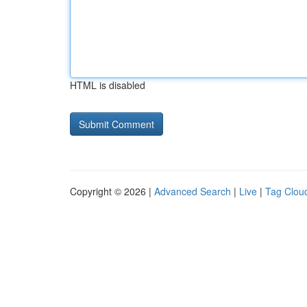
HTML is disabled
Copyright © 2026 |
Advanced Search
|
Live
|
Tag Clou