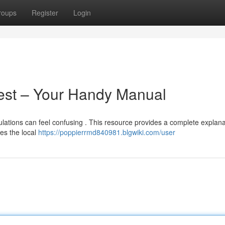
roups
Register
Login
Test – Your Handy Manual
ulations can feel confusing . This resource provides a complete explana
es the local
https://poppierrmd840981.blgwiki.com/user