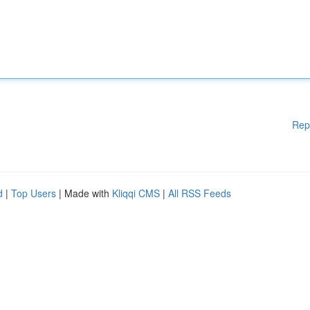
Rep
d
|
Top Users
| Made with
Kliqqi CMS
|
All RSS Feeds