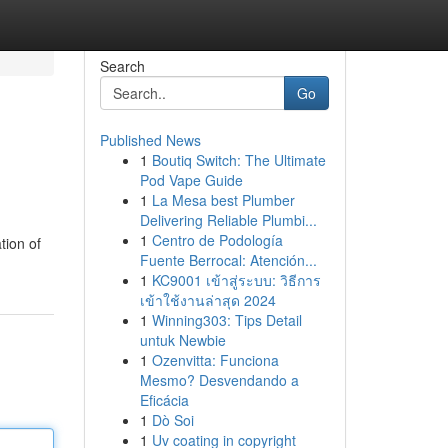
Search
Go
Published News
1
Boutiq Switch: The Ultimate
Pod Vape Guide
1
La Mesa best Plumber
Delivering Reliable Plumbi...
1
Centro de Podología
tion of
Fuente Berrocal: Atención...
1
KC9001 เข้าสู่ระบบ: วิธีการ
เข้าใช้งานล่าสุด 2024
1
Winning303: Tips Detail
untuk Newbie
1
Ozenvitta: Funciona
Mesmo? Desvendando a
Eficácia
1
Dò Soi
1
Uv coating in copyright