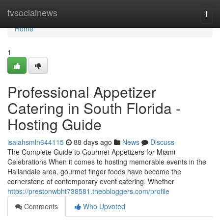
Home
tvsocialnews
Togg
navi
Home
1
Professional Appetizer
Catering in South Florida -
Hosting Guide
isaiahsmln644115
88 days ago
News
Discuss
The Complete Guide to Gourmet Appetizers for Miami
Celebrations When it comes to hosting memorable events in the
Hallandale area, gourmet finger foods have become the
cornerstone of contemporary event catering. Whether
https://prestonwbht738581.theobloggers.com/profile
Comments
Who Upvoted