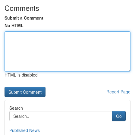
Comments
Submit a Comment
No HTML
HTML is disabled
Report Page
Search
Go
Published News