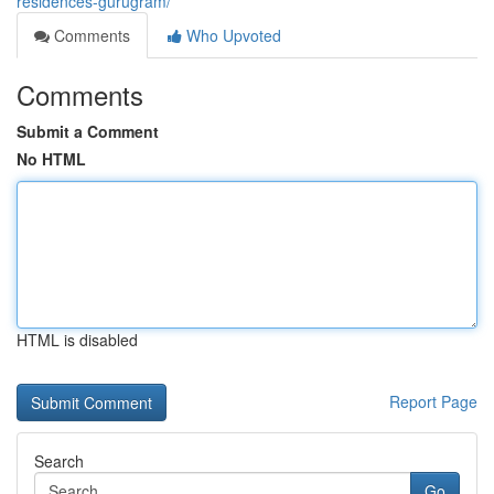
residences-gurugram/
Comments
Who Upvoted
Comments
Submit a Comment
No HTML
HTML is disabled
Report Page
Search
Go