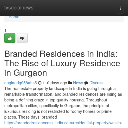
Home
tvsocialnews
Togg
navi
Home
1
Branded Residences in India:
The Rise of Luxury Residence
in Gurgaon
englandg958ahs5
110 days ago
News
Discuss
The real estate property landscape in India is going through a
remarkable transformation, and branded residences are rising as
being a defining craze in top quality housing. Throughout
metropolitan cities, specifically in Gurgaon, the principle of
luxurious residing is not restricted to roomy homes or prime
places. These days, branded
https://brandedresidencesinindia.com/residential-property/westin-