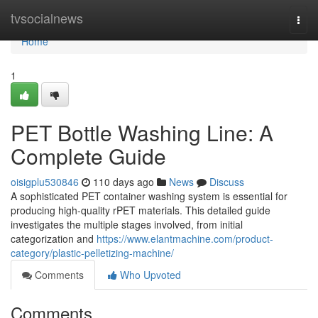
Home
tvsocialnews
Togg
navi
Home
1
PET Bottle Washing Line: A
Complete Guide
oisigplu530846
110 days ago
News
Discuss
A sophisticated PET container washing system is essential for
producing high-quality rPET materials. This detailed guide
investigates the multiple stages involved, from initial
categorization and
https://www.elantmachine.com/product-
category/plastic-pelletizing-machine/
Comments
Who Upvoted
Comments