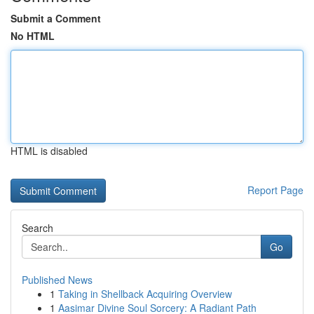
Submit a Comment
No HTML
HTML is disabled
Report Page
Search
Go
Published News
1
Taking in Shellback Acquiring Overview
1
Aasimar Divine Soul Sorcery: A Radiant Path