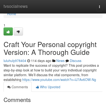
Home
tvsocialnews
Togg
navi
Home
1
Craft Your Personal copyright
Version: A Thorough Guide
luluhuly978404
114 days ago
News
Discuss
Want to replicate the success of copyright? This post provides a
step-by-step look at how to build your very individual copyright
similar platform. We’ll discuss the vital components, from
establishing
https://www.youtube.com/watch?v=IJ7Av6OW-Ng
Comments
Who Upvoted
Comments