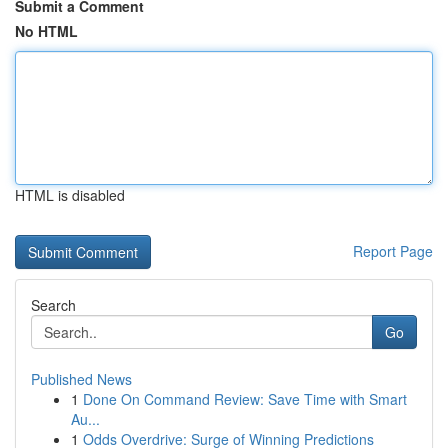
Submit a Comment
No HTML
HTML is disabled
Report Page
Search
Go
Published News
1
Done On Command Review: Save Time with Smart
Au...
1
Odds Overdrive: Surge of Winning Predictions