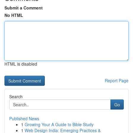
Submit a Comment
No HTML
HTML is disabled
Report Page
Search
Go
Published News
1
Growing Your A Guide to Bible Study
1
Web Design India: Emerging Practices &