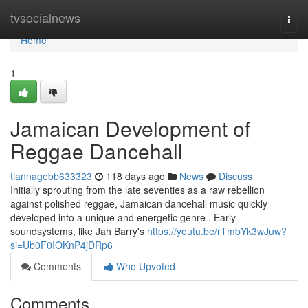
Home
tvsocialnews
Togg
navi
Home
1
Jamaican Development of
Reggae Dancehall
tiannagebb633323
118 days ago
News
Discuss
Initially sprouting from the late seventies as a raw rebellion
against polished reggae, Jamaican dancehall music quickly
developed into a unique and energetic genre . Early
soundsystems, like Jah Barry's
https://youtu.be/rTmbYk3wJuw?
si=Ub0F0IOKnP4jDRp6
Comments
Who Upvoted
Comments