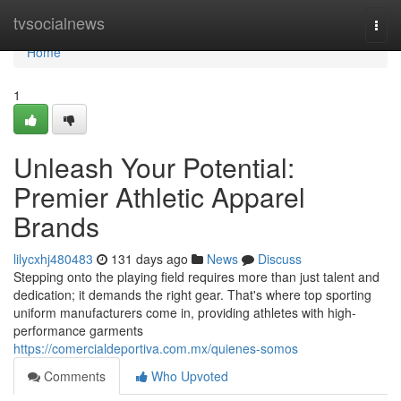
Home
tvsocialnews
Togg
navi
Home
1
Unleash Your Potential:
Premier Athletic Apparel
Brands
lilycxhj480483
131 days ago
News
Discuss
Stepping onto the playing field requires more than just talent and
dedication; it demands the right gear. That's where top sporting
uniform manufacturers come in, providing athletes with high-
performance garments
https://comercialdeportiva.com.mx/quienes-somos
Comments
Who Upvoted