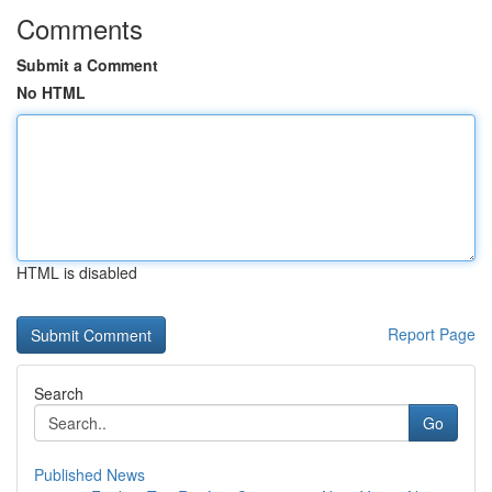
Comments
Submit a Comment
No HTML
HTML is disabled
Report Page
Search
Go
Published News