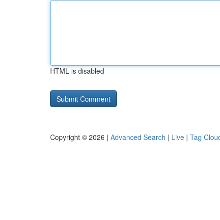
HTML is disabled
Copyright © 2026 |
Advanced Search
|
Live
|
Tag Clou