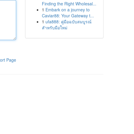
Finding the Right Wholesal...
1
Embark on a journey to
Caviar88: Your Gateway t...
1
ufa888: คู่มือฉบับสมบูรณ์
สำหรับมือใหม่
ort Page