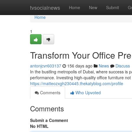
Home
tvsocialnews
Home
New
Submit
G
Home
1
Transform Your Office Pre
antonjcvr603137
156 days ago
News
Discuss
In the bustling metropolis of Dubai, where success is 
performance. Investing high-quality office furniture not
https://matteozxgh230445.thekatyblog.com/profile
Comments
Who Upvoted
Comments
Submit a Comment
No HTML