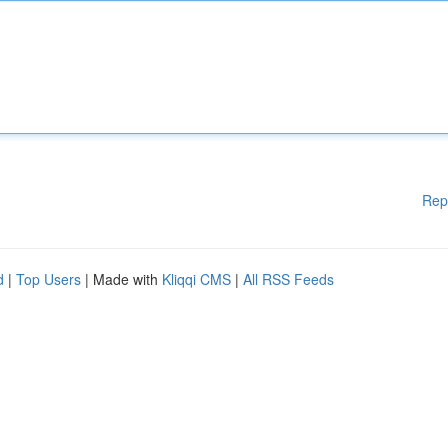
Rep
d
|
Top Users
| Made with
Kliqqi CMS
|
All RSS Feeds