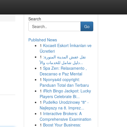
Search
Go
Published News
1
Kocaeli Eskort İmkanları ve
Ücretleri
1
نقل عفش المدينة المنورة:
دليل شامل للخدمات والأ...
1
Spa Zen: Relaxamento ,
Descanso e Paz Mental
1
Nyonya4d copyright:
Panduan Total dan Terbaru
1
iRich Bingo Jackpot: Lucky
Players Celebrate Bi...
1
Pudełko Urodzinowy "8" -
Najlepszy na 8. Imprez...
1
Interactive Brokers: A
Comprehensive Examination
1
Boost Your Business: