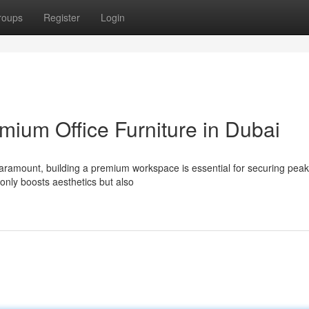
roups
Register
Login
mium Office Furniture in Dubai
paramount, building a premium workspace is essential for securing peak
 only boosts aesthetics but also