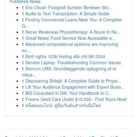
Published News
1
Eric Chuar: Fotografi Sumber Berlesen Stri...
1
Audio to Text Transcription: A Simple Guide
1
Finding Commercial Loans Near You: A Complete
G...
1
Nerve Weakness Physiotherapy: A Route to Re...
1
Great News! Food Service Now Accessible a...
1
Advanced computational systems are improving
ou...
1
Định nghĩa 123b Hướng dẫn chi tiết 2024
1
Service Laptop: Troubleshooting Common Issues
1
Renrum URS: Grundlæggende opbygning af et
robus...
1
Discovering Shilajit: A Complete Guide to Prope...
1
Lift Your Audience Engagement with Expert Busin...
1
BIS Consultant in Dilli: Your Handbook to C...
1
Fresno Used Cars Under $15,000 - Find Yours Now!
1
สล็อตออนไลน์: คู่มือเริ่มต้นสำหรับมือใหม่