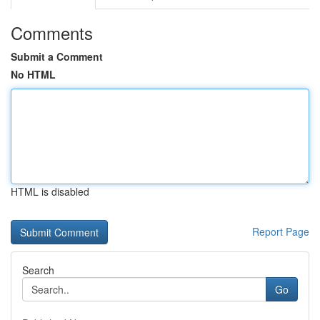
Comments
Submit a Comment
No HTML
HTML is disabled
Report Page
Search
Go