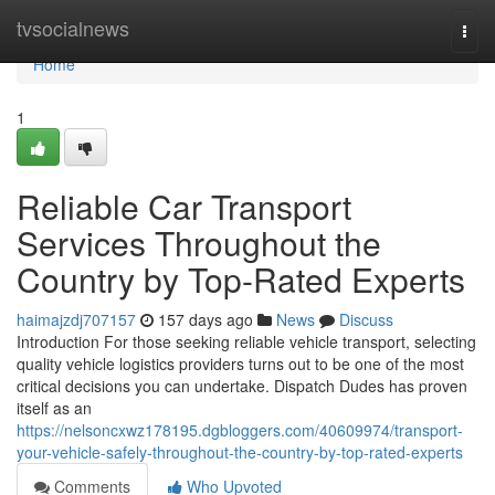
Home
tvsocialnews
Togg
navi
Home
1
Reliable Car Transport
Services Throughout the
Country by Top-Rated Experts
haimajzdj707157
157 days ago
News
Discuss
Introduction For those seeking reliable vehicle transport, selecting
quality vehicle logistics providers turns out to be one of the most
critical decisions you can undertake. Dispatch Dudes has proven
itself as an
https://nelsoncxwz178195.dgbloggers.com/40609974/transport-
your-vehicle-safely-throughout-the-country-by-top-rated-experts
Comments
Who Upvoted