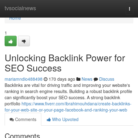
Home
tvsocialnews
Togg
navi
Home
1
Unlocking Backlink Power for
SEO Success
mariamndio488498
170 days ago
News
Discuss
Backlinks are vital for driving traffic and improving your website's
ranking in search engine results. Building a robust backlink profile
can significantly boost your SEO success. A strong backlink
portfolio
https://www.fiverr.com/ibrahimouhdana/create-backlinks-
for-your-web-site-or-your-page-facebook-and-ranking-your-web
Comments
Who Upvoted
Comments