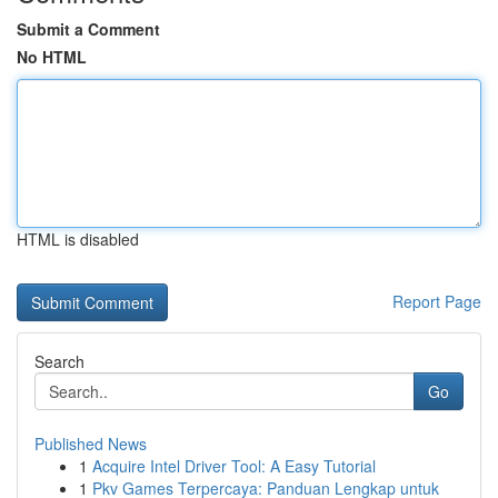
Submit a Comment
No HTML
HTML is disabled
Report Page
Search
Go
Published News
1
Acquire Intel Driver Tool: A Easy Tutorial
1
Pkv Games Terpercaya: Panduan Lengkap untuk