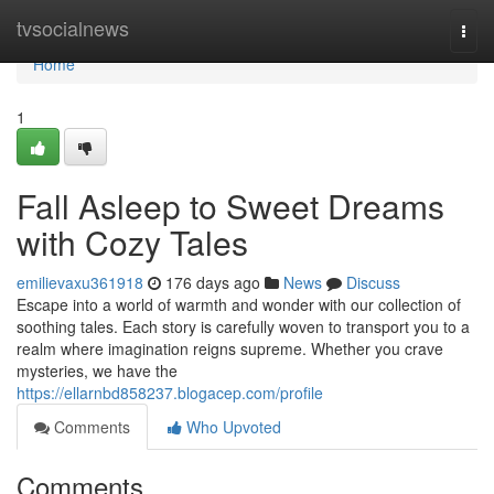
Home
tvsocialnews
Togg
navi
Home
1
Fall Asleep to Sweet Dreams
with Cozy Tales
emilievaxu361918
176 days ago
News
Discuss
Escape into a world of warmth and wonder with our collection of
soothing tales. Each story is carefully woven to transport you to a
realm where imagination reigns supreme. Whether you crave
mysteries, we have the
https://ellarnbd858237.blogacep.com/profile
Comments
Who Upvoted
Comments