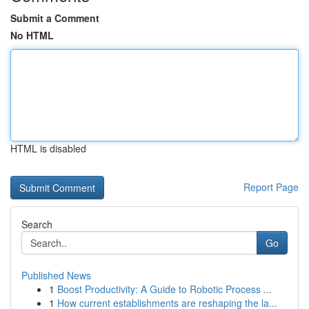
Submit a Comment
No HTML
HTML is disabled
Report Page
Search
Go
Published News
1
Boost Productivity: A Guide to Robotic Process ...
1
How current establishments are reshaping the la...