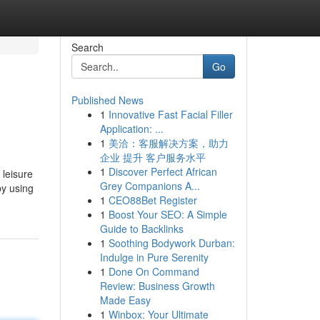
Search
Go
Published News
1
Innovative Fast Facial Filler
Application: ...
1
美洽：客服解决方案，助力
企业 提升 客户服务水平
1
Discover Perfect African
 leisure
Grey Companions A...
by using
1
CEO88Bet Register
1
Boost Your SEO: A Simple
Guide to Backlinks
1
Soothing Bodywork Durban:
Indulge in Pure Serenity
1
Done On Command
Review: Business Growth
Made Easy
1
Winbox: Your Ultimate