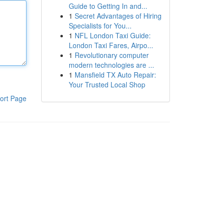
Guide to Getting In and...
1
Secret Advantages of Hiring
Specialists for You...
1
NFL London Taxi Guide:
London Taxi Fares, Airpo...
1
Revolutionary computer
modern technologies are ...
1
Mansfield TX Auto Repair:
Your Trusted Local Shop
ort Page