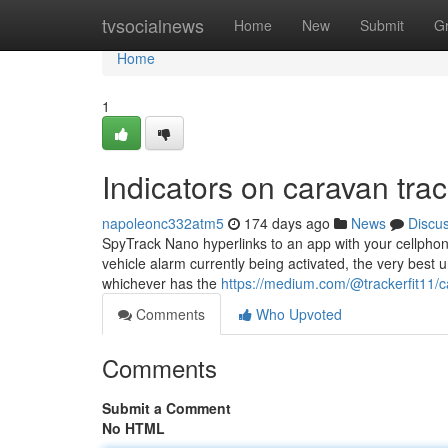
Home
tvsocialnews
Home
New
Submit
G
Home
1
Indicators on caravan tr
napoleonc332atm5
174 days ago
News
Discu
SpyTrack Nano hyperlinks to an app with your cellphone
vehicle alarm currently being activated, the very best 
whichever has the
https://medium.com/@trackerfit11/c
Comments
Who Upvoted
Comments
Submit a Comment
No HTML