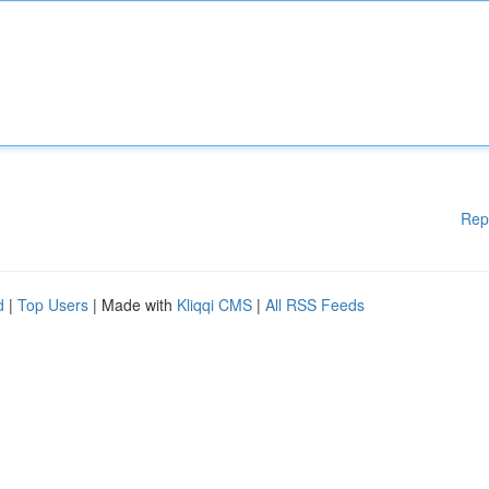
Rep
d
|
Top Users
| Made with
Kliqqi CMS
|
All RSS Feeds