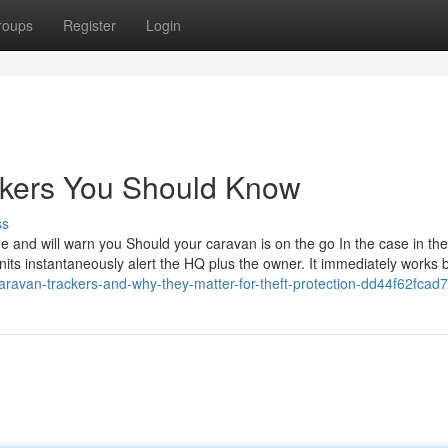
roups
Register
Login
ackers You Should Know
ss
 and will warn you Should your caravan is on the go In the case in the
units instantaneously alert the HQ plus the owner. It immediately works 
aravan-trackers-and-why-they-matter-for-theft-protection-dd44f62fcad7