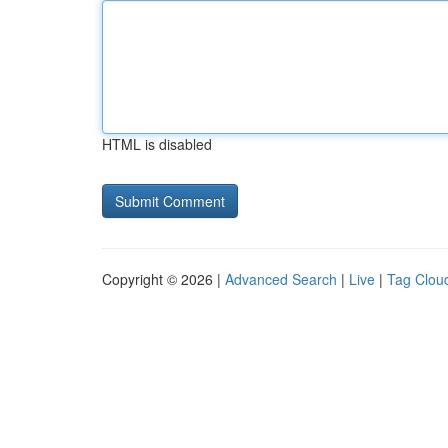
HTML is disabled
Copyright © 2026 |
Advanced Search
|
Live
|
Tag Clou