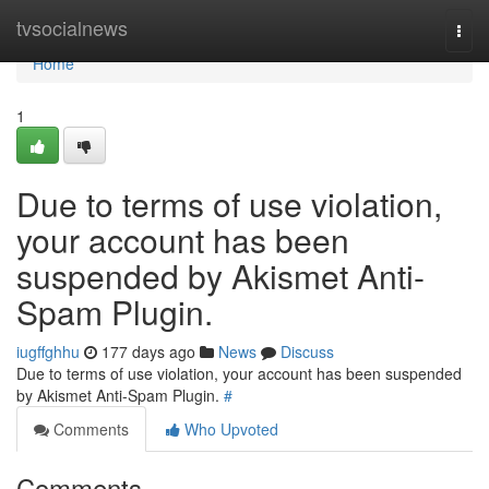
Home
tvsocialnews
Togg
navi
Home
1
Due to terms of use violation,
your account has been
suspended by Akismet Anti-
Spam Plugin.
iugffghhu
177 days ago
News
Discuss
Due to terms of use violation, your account has been suspended
by Akismet Anti-Spam Plugin.
#
Comments
Who Upvoted
Comments