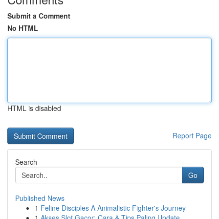
Submit a Comment
No HTML
HTML is disabled
Report Page
Search
Go
Published News
1
Feline Disciples A Animalistic Fighter's Journey
1
Akses Slot Gacor: Cara & Tips Paling Update