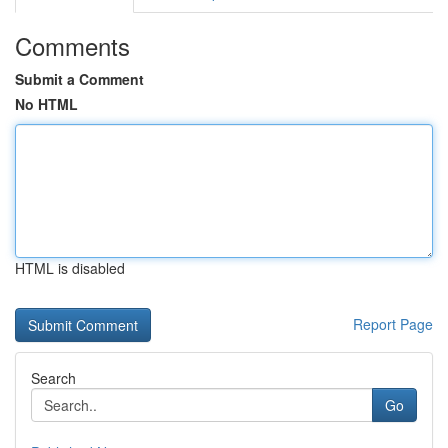
Comments
Submit a Comment
No HTML
HTML is disabled
Report Page
Search
Go