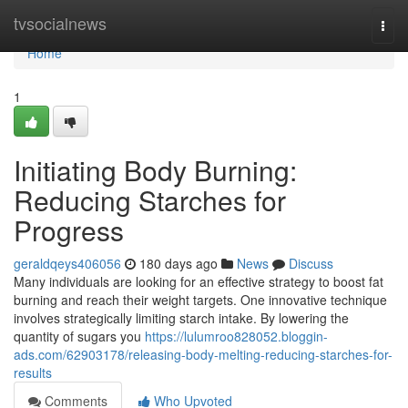
Home
tvsocialnews
Togg
navi
Home
1
Initiating Body Burning:
Reducing Starches for
Progress
geraldqeys406056
180 days ago
News
Discuss
Many individuals are looking for an effective strategy to boost fat
burning and reach their weight targets. One innovative technique
involves strategically limiting starch intake. By lowering the
quantity of sugars you
https://lulumroo828052.bloggin-
ads.com/62903178/releasing-body-melting-reducing-starches-for-
results
Comments
Who Upvoted