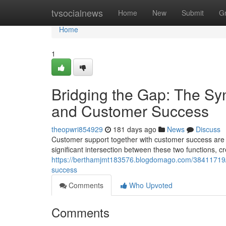
Home
tvsocialnews
Home
New
Submit
G
Home
1
Bridging the Gap: The S
and Customer Success
theopwri854929
181 days ago
News
Discuss
Customer support together with customer success are o
significant intersection between these two functions, c
https://berthamjmt183576.blogdomago.com/38411719/
success
Comments
Who Upvoted
Comments