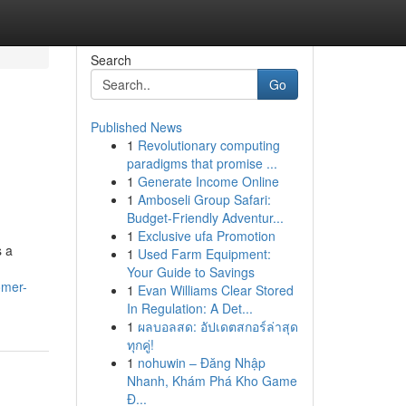
Search
Go
Published News
1
Revolutionary computing
paradigms that promise ...
1
Generate Income Online
1
Amboseli Group Safari:
Budget-Friendly Adventur...
1
Exclusive ufa Promotion
s a
1
Used Farm Equipment:
Your Guide to Savings
omer-
1
Evan Williams Clear Stored
In Regulation: A Det...
1
ผลบอลสด: อัปเดตสกอร์ล่าสุด
ทุกคู่!
1
nohuwin – Đăng Nhập
Nhanh, Khám Phá Kho Game
Đ...