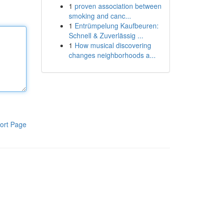
1
proven association between
smoking and canc...
1
Entrümpelung Kaufbeuren:
Schnell & Zuverlässig ...
1
How musical discovering
changes neighborhoods a...
ort Page