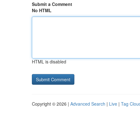
Submit a Comment
No HTML
HTML is disabled
Copyright © 2026 |
Advanced Search
|
Live
|
Tag Clou