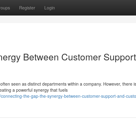
roups
Register
Login
ynergy Between Customer Support
ften seen as distinct departments within a company. However, there i
reating a powerful synergy that fuels
connecting-the-gap-the-synergy-between-customer-support-and-cust