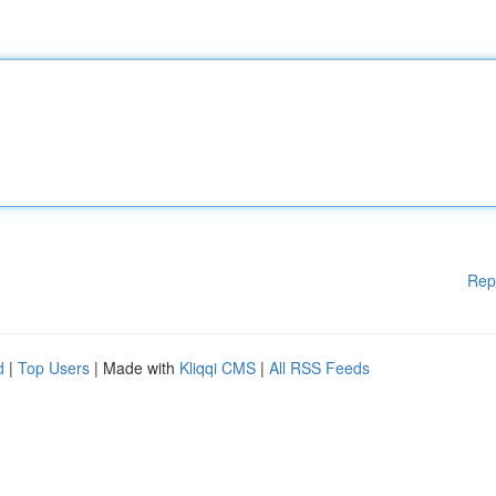
Rep
d
|
Top Users
| Made with
Kliqqi CMS
|
All RSS Feeds