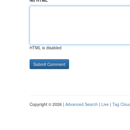
No HTML
HTML is disabled
Copyright © 2026 |
Advanced Search
|
Live
|
Tag Clou