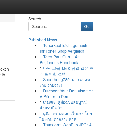
Search
Go
Published News
1
Tonerkauf leicht gemacht:
Ihr Toner-Shop Vergleich
1
Teen Patti Guru : An
Beginner's Handbook
1
다낭 고급 빌라: 꿈결 같은 휴
9exch
식 완벽한 선택
oth
1
Superheng789: ฝากวอเลท
ง่าย จ่ายจริง!
1
Discover Your Dentabiome :
A Primer to Dent...
1
ufa888: คู่มือฉบับสมบูรณ์
สำหรับมือใหม่
1
คู่มือ: ตรวจสอบ เว็บตรง โดย
ไม่ ผ่าน ตัวกลาง สำห...
1
Transform WebP to JPG: A