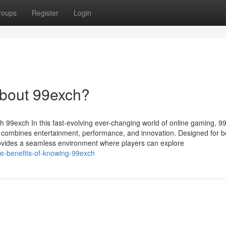
roups
Register
Login
bout 99exch?
ith 99exch In this fast-evolving ever-changing world of online gaming, 9
t combines entertainment, performance, and innovation. Designed for b
rovides a seamless environment where players can explore
he-benefits-of-knowing-99exch