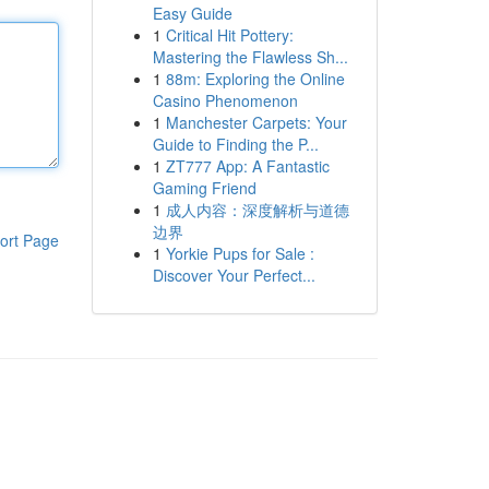
Easy Guide
1
Critical Hit Pottery:
Mastering the Flawless Sh...
1
88m: Exploring the Online
Casino Phenomenon
1
Manchester Carpets: Your
Guide to Finding the P...
1
ZT777 App: A Fantastic
Gaming Friend
1
成人内容：深度解析与道德
边界
ort Page
1
Yorkie Pups for Sale :
Discover Your Perfect...