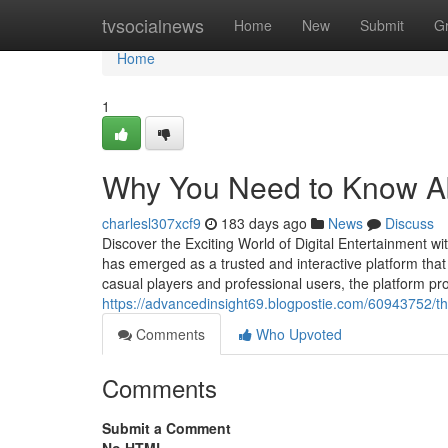
Home
tvsocialnews
Home
New
Submit
G
Home
1
Why You Need to Know A
charlesl307xcf9
183 days ago
News
Discuss
Discover the Exciting World of Digital Entertainment w
has emerged as a trusted and interactive platform tha
casual players and professional users, the platform p
https://advancedinsight69.blogpostie.com/60943752/t
Comments
Who Upvoted
Comments
Submit a Comment