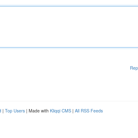
Rep
d
|
Top Users
| Made with
Kliqqi CMS
|
All RSS Feeds