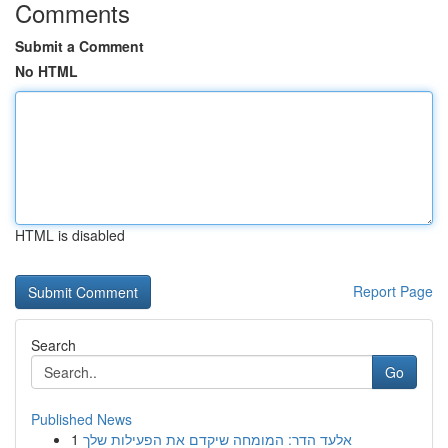
Comments
Submit a Comment
No HTML
HTML is disabled
Report Page
Search
Go
Published News
1
אלעד הדר: המומחה שיקדם את הפעילות שלך