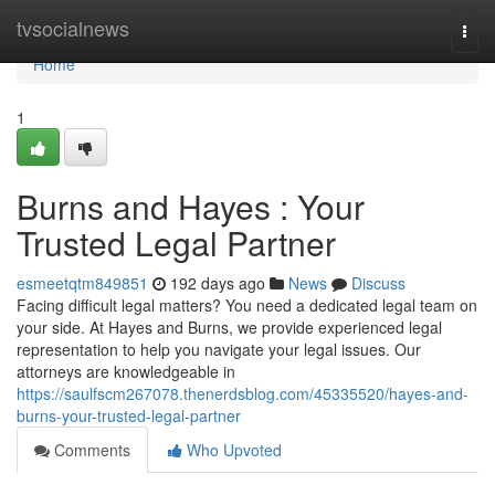
Home
tvsocialnews
Togg
navi
Home
1
Burns and Hayes : Your
Trusted Legal Partner
esmeetqtm849851
192 days ago
News
Discuss
Facing difficult legal matters? You need a dedicated legal team on
your side. At Hayes and Burns, we provide experienced legal
representation to help you navigate your legal issues. Our
attorneys are knowledgeable in
https://saulfscm267078.thenerdsblog.com/45335520/hayes-and-
burns-your-trusted-legal-partner
Comments
Who Upvoted