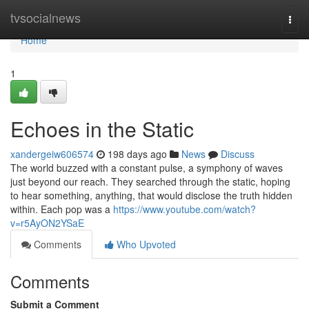
Home
tvsocialnews
Togg
navi
Home
1
Echoes in the Static
xandergeiw606574
198 days ago
News
Discuss
The world buzzed with a constant pulse, a symphony of waves
just beyond our reach. They searched through the static, hoping
to hear something, anything, that would disclose the truth hidden
within. Each pop was a
https://www.youtube.com/watch?
v=r5AyON2YSaE
Comments
Who Upvoted
Comments
Submit a Comment