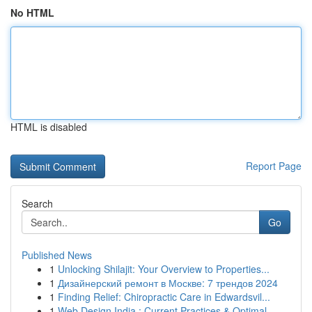
No HTML
HTML is disabled
Report Page
Search
Go
Published News
1
Unlocking Shilajit: Your Overview to Properties...
1
Дизайнерский ремонт в Москве: 7 трендов 2024
1
Finding Relief: Chiropractic Care in Edwardsvil...
1
Web Design India : Current Practices & Optimal ...