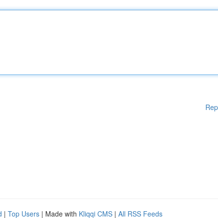
Rep
d
|
Top Users
| Made with
Kliqqi CMS
|
All RSS Feeds