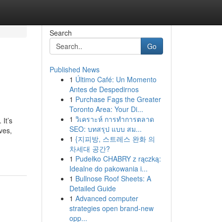
Search
Go
Published News
1
Último Café: Un Momento
Antes de Despedirnos
1
Purchase Fags the Greater
Toronto Area: Your Di...
1
วิเคราะห์ การทำการตลาด
It’s
SEO: บทสรุป แบบ สม...
ves,
1
{지피방, 스트레스 완화 의
차세대 공간?
1
Pudełko CHABRY z rączką:
Idealne do pakowania i...
1
Bullnose Roof Sheets: A
Detailed Guide
1
Advanced computer
strategies open brand-new
opp...