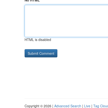
No HTML
HTML is disabled
Copyright © 2026 |
Advanced Search
|
Live
|
Tag Clou