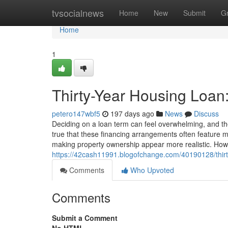
Home
tvsocialnews
Home
New
Submit
G
Home
1
Thirty-Year Housing Loan
petero147wbf5
197 days ago
News
Discuss
Deciding on a loan term can feel overwhelming, and 
true that these financing arrangements often feature
making property ownership appear more realistic. Howev
https://42cash11991.blogofchange.com/40190128/thir
Comments
Who Upvoted
Comments
Submit a Comment