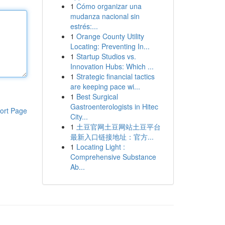
1
Cómo organizar una
mudanza nacional sin
estrés:...
1
Orange County Utility
Locating: Preventing In...
1
Startup Studios vs.
Innovation Hubs: Which ...
1
Strategic financial tactics
are keeping pace wi...
1
Best Surgical
Gastroenterologists in Hitec
ort Page
City...
1
土豆官网土豆网站土豆平台
最新入口链接地址：官方...
1
Locating Light :
Comprehensive Substance
Ab...