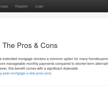
roups
Register
Login
: The Pros & Cons
the extended mortgage remains a common option for many homebuyers. 
 more manageable monthly payments compared to shorter-term alternati
er, this benefit comes with a significant downside:
ty-year-mortgage-a-few-pros-cons