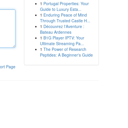
1
Portugal Properties: Your
Guide to Luxury Esta...
1
Enduring Peace of Mind
Through Trusted Castle H...
1
Découvrez l'Aventure :
Bateau Ardennes
1
B1G Player IPTV: Your
Ultimate Streaming Pa...
1
The Power of Research
Peptides: A Beginner's Guide
ort Page