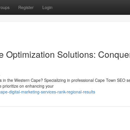
roups
Register
Login
 Optimization Solutions: Conque
s
ers in the Western Cape? Specializing in professional Cape Town SEO s
 prioritize on enhancing your
pe-digital-marketing-services-rank-regional-results