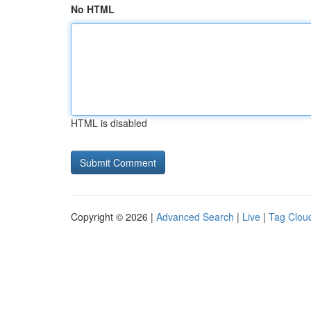
No HTML
HTML is disabled
Copyright © 2026 |
Advanced Search
|
Live
|
Tag Clou