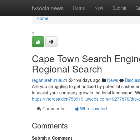
Home
tvsocialnews
Home
New
Submit
G
Home
1
Cape Town Search Engine
Regional Search
reganureh818621
198 days ago
News
Discus
Are you struggling to get noticed by potential custom
to assist your company grow in the local landscape. We
https://theresaldcn753919.luwebs.com/40277870/the-ca
Comments
Who Upvoted
Comments
Submit a Comment