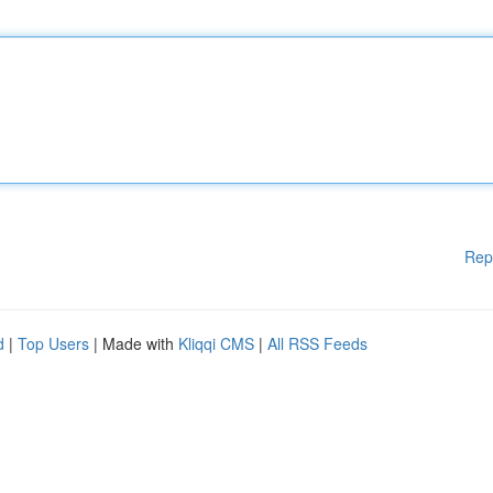
Rep
d
|
Top Users
| Made with
Kliqqi CMS
|
All RSS Feeds