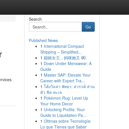
Search
Go
Published News
1
International Compact
r
Shipping – Simplified...
1
靓丽女王，妈咪她又 飒!
1
Down Under Menswear: A
Guide
1
Master SAP: Elevate Your
ervices
Career with Expert Tra...
1
โค้งวิลล่า พัทยา: สวรรค์ ส่วน
ตัว ชิด ทะเล
1
Pokémon Rug: Level Up
Your Home Decor
1
Unlocking Profits: Your
Guide to Liquidation Pa...
1
Últimas sobre Tecnología:
Lo que Tienes que Saber