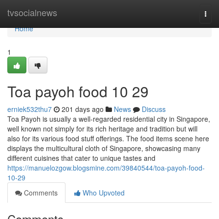
Home
tvsocialnews
Togg
navi
Home
1
Toa payoh food​ 10 29
erniek532thu7
201 days ago
News
Discuss
Toa Payoh is usually a well-regarded residential city in Singapore,
well known not simply for its rich heritage and tradition but will
also for its various food stuff offerings. The food items scene here
displays the multicultural cloth of Singapore, showcasing many
different cuisines that cater to unique tastes and
https://manuelozgow.blogsmine.com/39840544/toa-payoh-food-
10-29
Comments
Who Upvoted
Comments