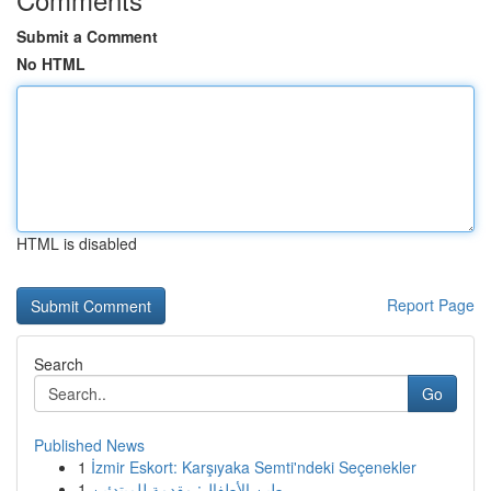
Submit a Comment
No HTML
HTML is disabled
Report Page
Search
Go
Published News
1
İzmir Eskort: Karşıyaka Semti'ndeki Seçenekler
1
طين الأطفال: مقدمة للمبتدئين