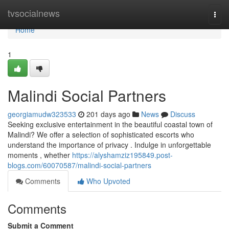
Home
tvsocialnews
Togg
navi
Home
1
Malindi Social Partners
georgiamudw323533
201 days ago
News
Discuss
Seeking exclusive entertainment in the beautiful coastal town of
Malindi? We offer a selection of sophisticated escorts who
understand the importance of privacy . Indulge in unforgettable
moments , whether
https://alyshamziz195849.post-
blogs.com/60070587/malindi-social-partners
Comments
Who Upvoted
Comments
Submit a Comment