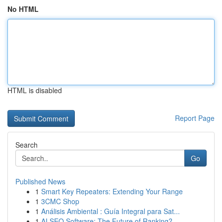
No HTML
HTML is disabled
Report Page
Search
Go
Published News
1
Smart Key Repeaters: Extending Your Range
1
3CMC Shop
1
Análisis Ambiental : Guía Integral para Sat...
1
AI SEO Software: The Future of Ranking?