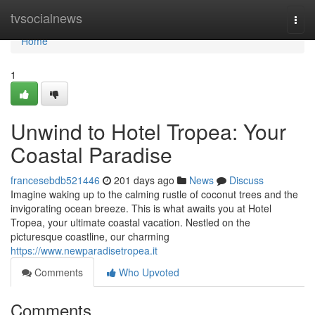
Home
tvsocialnews
Togg
navi
Home
1
Unwind to Hotel Tropea: Your
Coastal Paradise
francesebdb521446
201 days ago
News
Discuss
Imagine waking up to the calming rustle of coconut trees and the
invigorating ocean breeze. This is what awaits you at Hotel
Tropea, your ultimate coastal vacation. Nestled on the
picturesque coastline, our charming
https://www.newparadisetropea.it
Comments
Who Upvoted
Comments