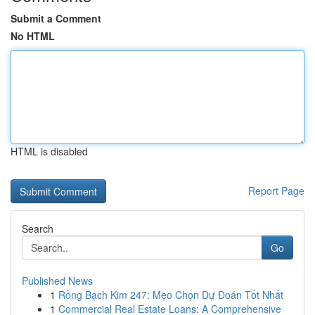
Submit a Comment
No HTML
HTML is disabled
Report Page
Search
Go
Published News
1
Rồng Bạch Kim 247: Mẹo Chọn Dự Đoán Tốt Nhất
1
Commercial Real Estate Loans: A Comprehensive