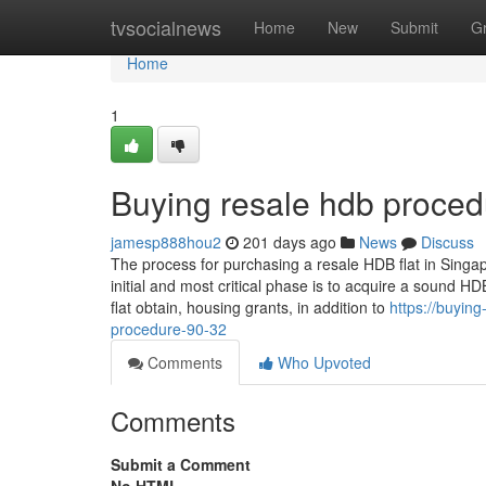
Home
tvsocialnews
Home
New
Submit
G
Home
1
Buying resale hdb proced
jamesp888hou2
201 days ago
News
Discuss
The process for purchasing a resale HDB flat in Singap
initial and most critical phase is to acquire a sound HDB 
flat obtain, housing grants, in addition to
https://buyin
procedure-90-32
Comments
Who Upvoted
Comments
Submit a Comment