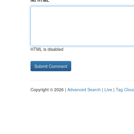
No HTML
HTML is disabled
Copyright © 2026 |
Advanced Search
|
Live
|
Tag Clou