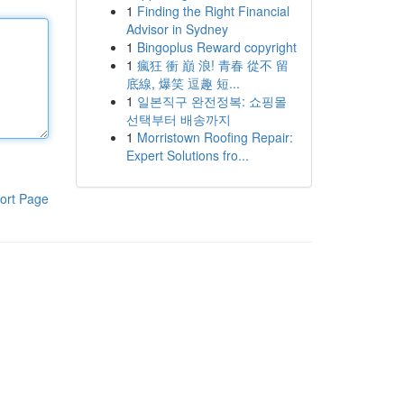
1
Finding the Right Financial
Advisor in Sydney
1
Bingoplus Reward copyright
1
瘋狂 衝 巔 浪! 青春 從不 留
底線, 爆笑 逗趣 短...
1
일본직구 완전정복: 쇼핑몰
선택부터 배송까지
1
Morristown Roofing Repair:
Expert Solutions fro...
ort Page