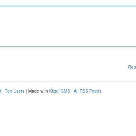
Rep
d
|
Top Users
| Made with
Kliqqi CMS
|
All RSS Feeds