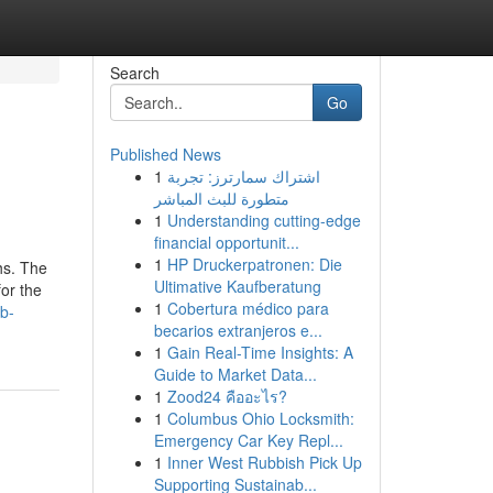
Search
Go
Published News
1
اشتراك سمارترز: تجربة
متطورة للبث المباشر
1
Understanding cutting-edge
financial opportunit...
1
HP Druckerpatronen: Die
hs. The
Ultimative Kaufberatung
for the
1
Cobertura médico para
b-
becarios extranjeros e...
1
Gain Real-Time Insights: A
Guide to Market Data...
1
Zood24 คืออะไร?
1
Columbus Ohio Locksmith:
Emergency Car Key Repl...
1
Inner West Rubbish Pick Up
Supporting Sustainab...