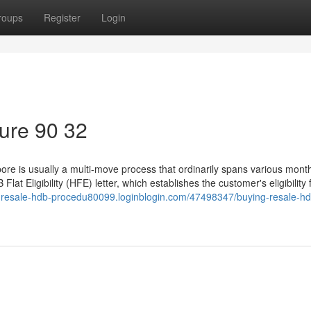
roups
Register
Login
ure 90 32
ore is usually a multi-move process that ordinarily spans various mont
Flat Eligibility (HFE) letter, which establishes the customer's eligibility 
g-resale-hdb-procedu80099.loginblogin.com/47498347/buying-resale-hd