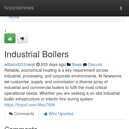
Home
tvsocialnews
Togg
navi
Home
1
Industrial Boilers
williamd333cwq6
203 days ago
News
Discuss
Reliable, economical heating is a key requirement across
industrial‚ processing‚ and corporate environments. At Newsome‚
we customise‚ supply‚ and commission a diverse array of
industrial and commercial boilers to fulfil the most critical
operational needs. Whether you are seeking a on-site industrial
boiler infrastructure or interim hire during system
https://tinyurl.com/4ksz769h
Comments
Who Upvoted
Comments