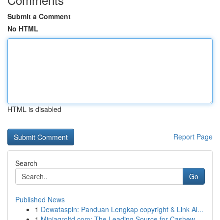
Submit a Comment
No HTML
HTML is disabled
Report Page
Search
Go
Published News
1
Dewataspin: Panduan Lengkap copyright & Link Al...
1
Miniagroltd.com: The Leading Source for Cashew ...