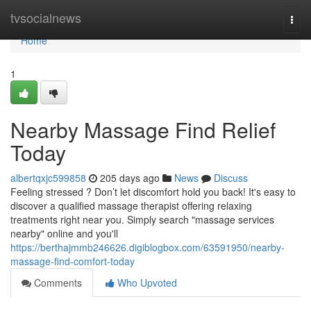
Home
tvsocialnews
Togg
navi
Home
1
Nearby Massage Find Relief
Today
albertqxjc599858
205 days ago
News
Discuss
Feeling stressed ? Don’t let discomfort hold you back! It's easy to
discover a qualified massage therapist offering relaxing
treatments right near you. Simply search "massage services
nearby" online and you'll
https://berthajmmb246626.digiblogbox.com/63591950/nearby-
massage-find-comfort-today
Comments
Who Upvoted