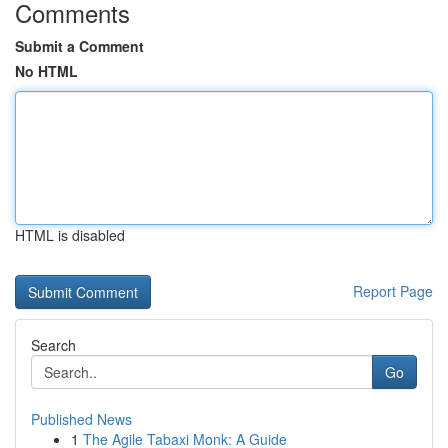
Comments
Submit a Comment
No HTML
HTML is disabled
Report Page
Search
Go
Published News
1
The Agile Tabaxi Monk: A Guide