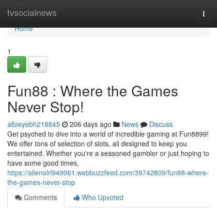
Home
tvsocialnews
Togg
navi
Home
1
Fun88 : Where the Games
Never Stop!
albieyebh218845
206 days ago
News
Discuss
Get psyched to dive into a world of incredible gaming at Fun8899!
We offer tons of selection of slots, all designed to keep you
entertained. Whether you're a seasoned gambler or just hoping to
have some good times,
https://allenolrl949061.webbuzzfeed.com/39742809/fun88-where-
the-games-never-stop
Comments
Who Upvoted