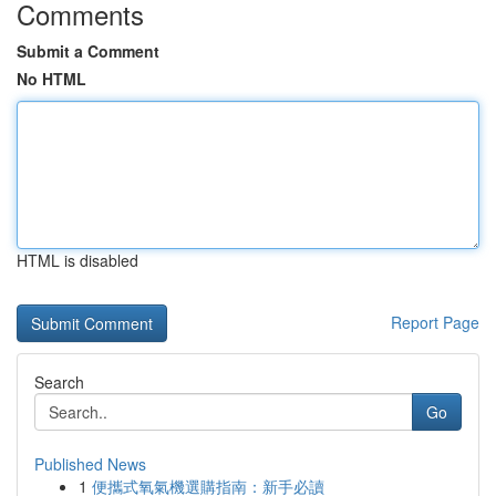
Comments
Submit a Comment
No HTML
HTML is disabled
Report Page
Search
Go
Published News
1
便攜式氧氣機選購指南：新手必讀