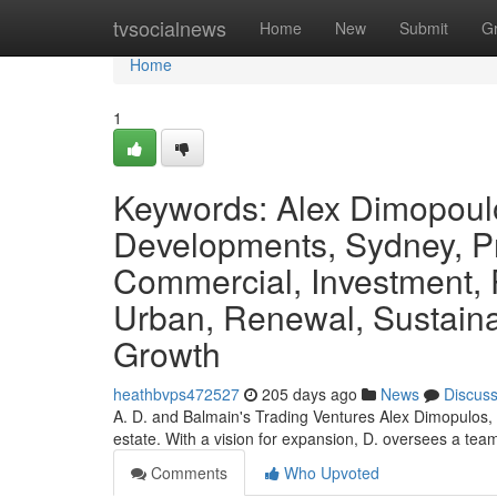
Home
tvsocialnews
Home
New
Submit
G
Home
1
Keywords: Alex Dimopoul
Developments, Sydney, Pr
Commercial, Investment, P
Urban, Renewal, Sustainab
Growth
heathbvps472527
205 days ago
News
Discus
A. D. and Balmain's Trading Ventures Alex Dimopulos, a 
estate. With a vision for expansion, D. oversees a team
Comments
Who Upvoted