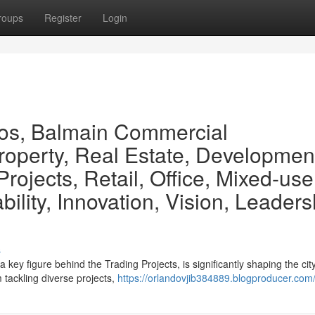
roups
Register
Login
os, Balmain Commercial
operty, Real Estate, Developmen
rojects, Retail, Office, Mixed-use
ility, Innovation, Vision, Leaders
s
key figure behind the Trading Projects, is significantly shaping the city
 tackling diverse projects,
https://orlandovjib384889.blogproducer.com/