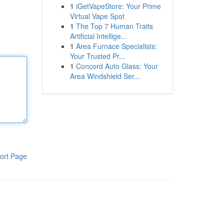
1
iGetVapeStore: Your Prime
Virtual Vape Spot
1
The Top 7 Human Traits
Artificial Intellige...
1
Area Furnace Specialists:
Your Trusted Pr...
1
Concord Auto Glass: Your
Area Windshield Ser...
ort Page