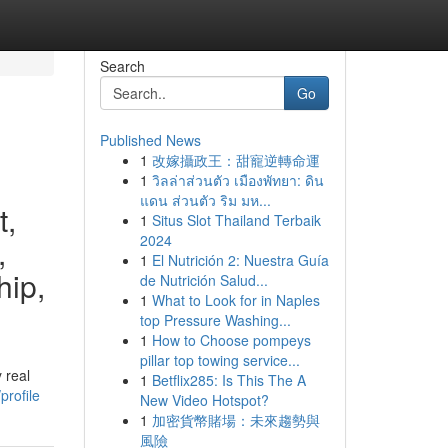
Search
Go
Published News
1
改嫁攝政王：甜寵逆轉命運
1
วิลล่าส่วนตัว เมืองพัทยา: ดิน
แดน ส่วนตัว ริม มห...
t,
1
Situs Slot Thailand Terbaik
2024
,
1
El Nutrición 2: Nuestra Guía
hip,
de Nutrición Salud...
1
What to Look for in Naples
top Pressure Washing...
1
How to Choose pompeys
pillar top towing service...
 real
1
Betflix285: Is This The A
profile
New Video Hotspot?
1
加密貨幣賭場：未來趨勢與
風險