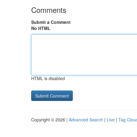
Comments
Submit a Comment
No HTML
HTML is disabled
Copyright © 2026 |
Advanced Search
|
Live
|
Tag Clou