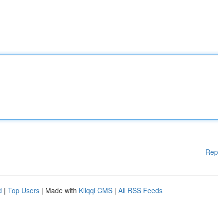
Rep
d
|
Top Users
| Made with
Kliqqi CMS
|
All RSS Feeds