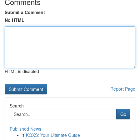
Comments
Submit a Comment
No HTML
HTML is disabled
Report Page
Search
Go
Published News
1
KQXS: Your Ultimate Guide