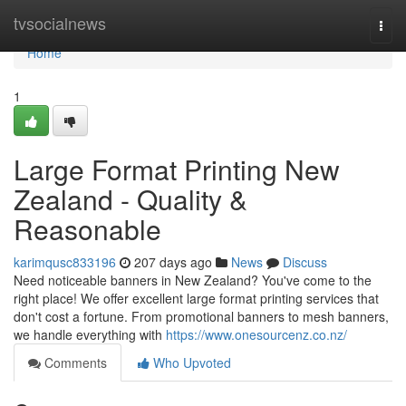
Home
tvsocialnews
Togg
navi
Home
1
Large Format Printing New
Zealand - Quality &
Reasonable
karimqusc833196
207 days ago
News
Discuss
Need noticeable banners in New Zealand? You've come to the
right place! We offer excellent large format printing services that
don't cost a fortune. From promotional banners to mesh banners,
we handle everything with
https://www.onesourcenz.co.nz/
Comments
Who Upvoted