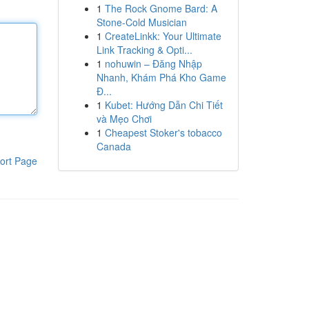
1
The Rock Gnome Bard: A
Stone-Cold Musician
1
CreateLinkk: Your Ultimate
Link Tracking & Opti...
1
nohuwin – Đăng Nhập
Nhanh, Khám Phá Kho Game
Đ...
1
Kubet: Hướng Dẫn Chi Tiết
và Mẹo Chơi
1
Cheapest Stoker's tobacco
Canada
ort Page