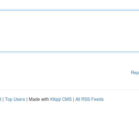
Rep
d
|
Top Users
| Made with
Kliqqi CMS
|
All RSS Feeds