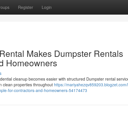
roups
Register
Login
 Rental Makes Dumpster Rentals
and Homeowners
s
dential cleanup becomes easier with structured Dumpster rental servic
n clean properties throughout
https://mariyahezqv859203.blogzet.com
imple-for-contractors-and-homeowners-54174473