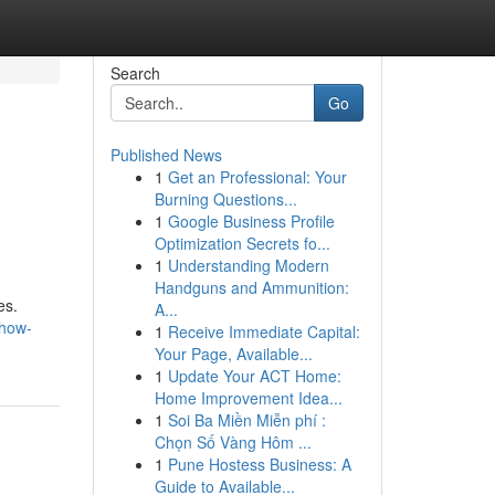
Search
Go
Published News
1
Get an Professional: Your
Burning Questions...
1
Google Business Profile
Optimization Secrets fo...
1
Understanding Modern
Handguns and Ammunition:
es.
A...
/how-
1
Receive Immediate Capital:
Your Page, Available...
1
Update Your ACT Home:
Home Improvement Idea...
1
Soi Ba Miền Miễn phí :
Chọn Số Vàng Hôm ...
1
Pune Hostess Business: A
Guide to Available...