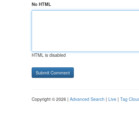
No HTML
HTML is disabled
Copyright © 2026 |
Advanced Search
|
Live
|
Tag Clou