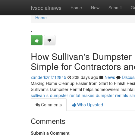
Home
tvsocialnews
Home
New
Submit
G
Home
1
How Sullivan's Dumpster
Simple for Contractors 
xanderkznf712845
208 days ago
News
Discus
Making Home Cleanup Easier from Start to Finish Resi
Sullivan's Dumpster Rental helps homeowners maintai
sullivan-s-dumpster-rental-makes-dumpster-rentals-s
Comments
Who Upvoted
Comments
Submit a Comment