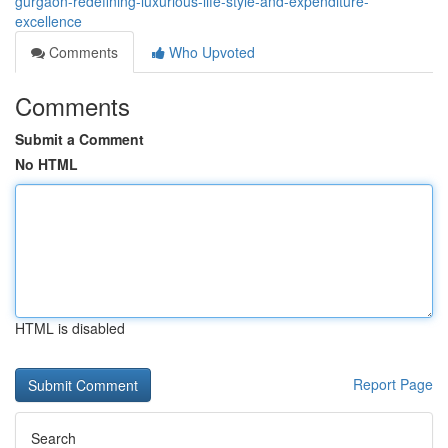
gurgaon-redefining-luxurious-life-style-and-expenditure-
excellence
Comments
Who Upvoted
Comments
Submit a Comment
No HTML
HTML is disabled
Report Page
Search