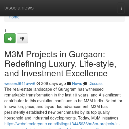
Home
tvsocialnews
Togg
navi
Home
1
M3M Projects in Gurgaon:
Redefining Luxury, Life-style,
and Investment Excellence
wessexf641awv6
209 days ago
News
Discuss
The real-estate landscape of Gurugram has witnessed
remarkable transformation in the last 10 years, and A significant
contributor to this evolution continues to be M3M India. Noted for
innovation, pace, and layout-led advancement, M3M has
persistently established new benchmarks by its top quality
household and industrial developments. Today, M3M initiatives
https://webdirectoryone.com/listings13445636/m3m-projects-in-